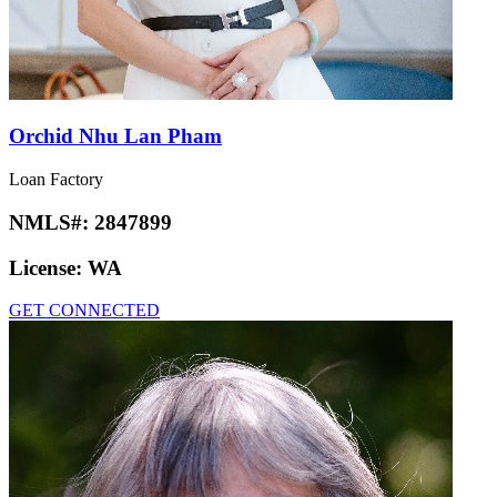
Orchid Nhu Lan Pham
Loan Factory
NMLS#:
2847899
License:
WA
GET CONNECTED