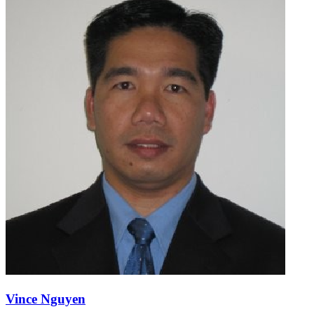
Vince Nguyen