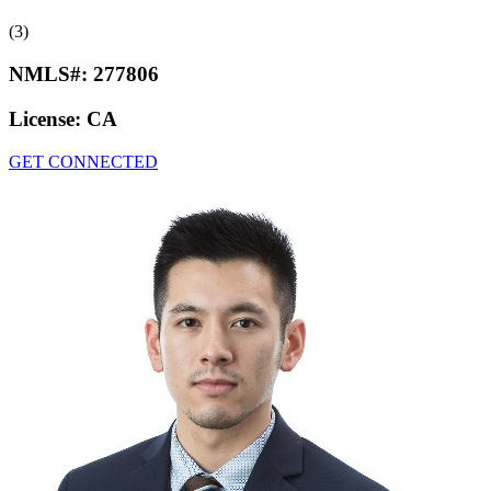
(3)
NMLS#:
277806
License:
CA
GET CONNECTED