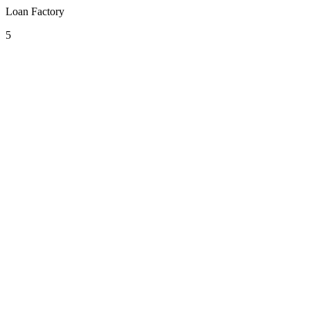
Loan Factory
5