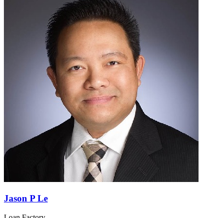
Jason P Le
Loan Factory