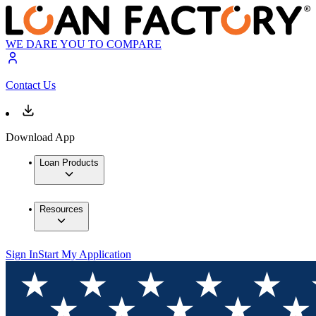
WE DARE YOU TO COMPARE
Contact Us
Download App
Loan Products
Resources
Sign In
Start My Application