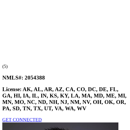
(5)
NMLS#:
2054388
License:
AK, AL, AR, AZ, CA, CO, DC, DE, FL,
GA, HI, IA, IL, IN, KS, KY, LA, MA, MD, ME, MI,
MN, MO, NC, ND, NH, NJ, NM, NV, OH, OK, OR,
PA, SD, TN, TX, UT, VA, WA, WV
GET CONNECTED