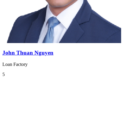
John Thuan Nguyen
Loan Factory
5