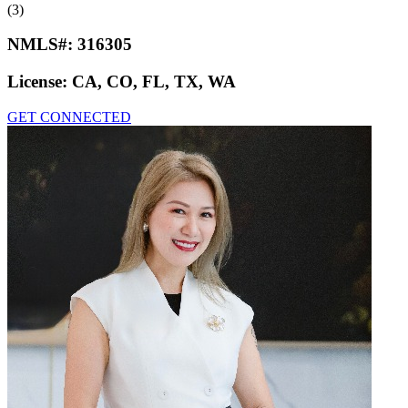
(3)
NMLS#:
316305
License:
CA, CO, FL, TX, WA
GET CONNECTED