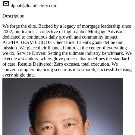
alpha6@loanfactory.com
Description
We forge the elite. Backed by a legacy of mortgage leadership since
2002, our team is a collective of high-caliber Mortgage Advisors
dedicated to continuous daily growth and community impact.
ALPHA TEAM 6 CODE Client First: Client's goals define our
mission. We place their financial future at the center of everything
we do. Service Driven: Setting the ultimate industry benchmark. We
execute a seamless, white-glove process that redefines the standard
of care. Results Delivered: Zero excuses, total execution. We
convert complex financing scenarios into smooth, successful closing
every single time.