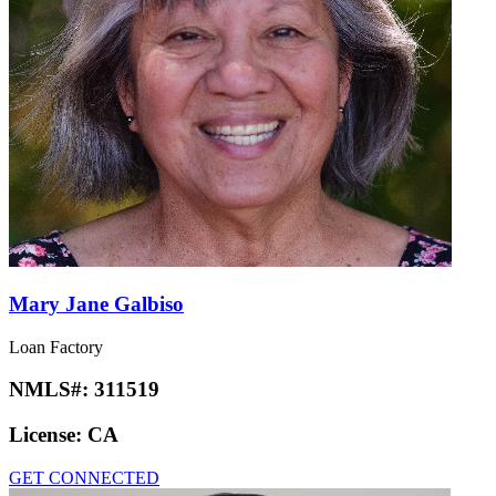
Mary Jane Galbiso
Loan Factory
NMLS#:
311519
License:
CA
GET CONNECTED