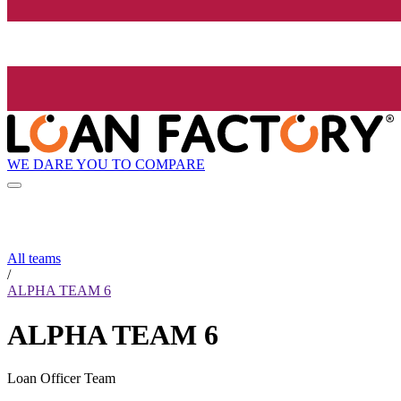
WE DARE YOU TO COMPARE
All teams
/
ALPHA TEAM 6
ALPHA TEAM 6
Loan Officer Team