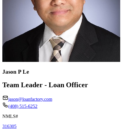
Jason P Le
Team Leader - Loan Officer
jason@loanfactory.com
(408) 515-6252
NMLS#
316305