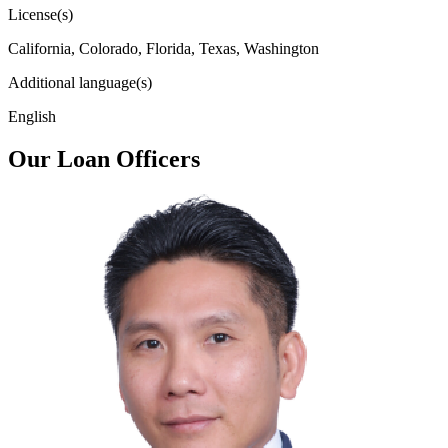
License(s)
California, Colorado, Florida, Texas, Washington
Additional language(s)
English
Our Loan Officers