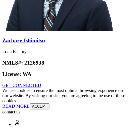
Zachary Ishimitsu
Loan Factory
NMLS#:
2126938
License:
WA
GET CONNECTED
We use cookies to ensure the most optimal browsing experience on
our website. By visiting our site, you are agreeing to the use of these
cookies.
READ MORE
ACCEPT
contact us