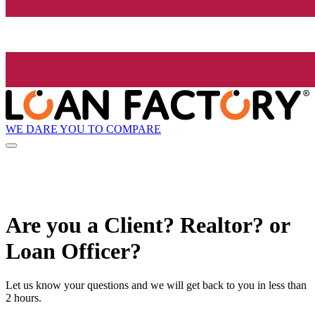
WE DARE YOU TO COMPARE
Are you a Client? Realtor? or
Loan Officer?
Let us know your questions and we will get back to you in less than
2 hours.