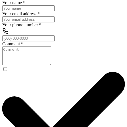
Your name
*
Your email address
*
Your phone number
*
Comment
*