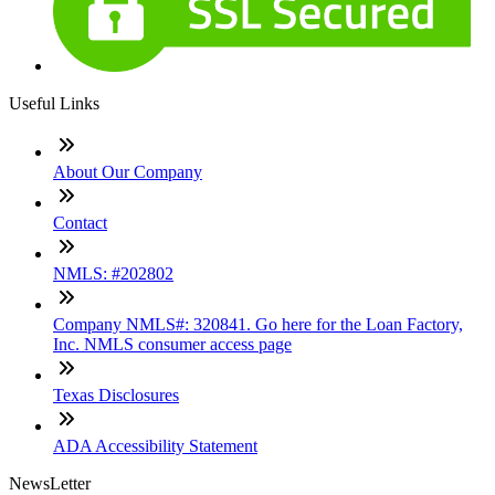
Useful Links
About Our Company
Contact
NMLS: #202802
Company NMLS#: 320841. Go here for the Loan Factory,
Inc. NMLS consumer access page
Texas Disclosures
ADA Accessibility Statement
NewsLetter