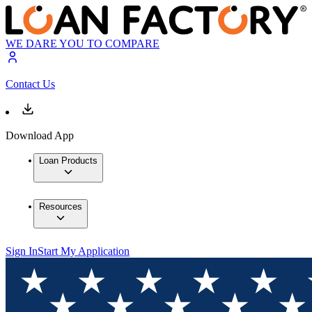
WE DARE YOU TO COMPARE
Contact Us
Download App
Loan Products
Resources
Sign In
Start My Application