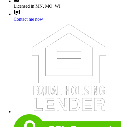
Licensed in MN, MO, WI
Contact me now