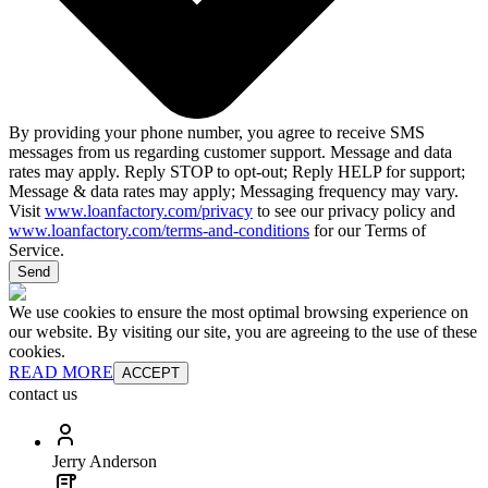
By providing your phone number, you agree to receive SMS
messages from us regarding customer support. Message and data
rates may apply. Reply STOP to opt-out; Reply HELP for support;
Message & data rates may apply; Messaging frequency may vary.
Visit
www.loanfactory.com/privacy
to see our privacy policy and
www.loanfactory.com/terms-and-conditions
for our Terms of
Service.
Send
We use cookies to ensure the most optimal browsing experience on
our website. By visiting our site, you are agreeing to the use of these
cookies.
READ MORE
ACCEPT
contact us
Jerry Anderson