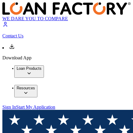
WE DARE YOU TO COMPARE
Contact Us
Download App
Loan Products
Resources
Sign In
Start My Application