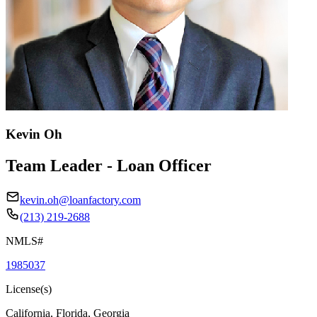
Kevin Oh
Team Leader - Loan Officer
kevin.oh@loanfactory.com
(213) 219-2688
NMLS#
1985037
License(s)
California, Florida, Georgia