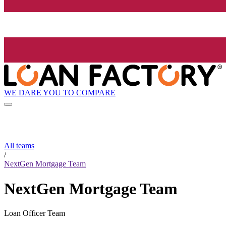
WE DARE YOU TO COMPARE
All teams
/
NextGen Mortgage Team
NextGen Mortgage Team
Loan Officer Team