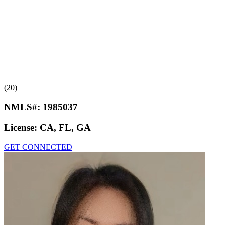
(20)
NMLS#:
1985037
License:
CA, FL, GA
GET CONNECTED