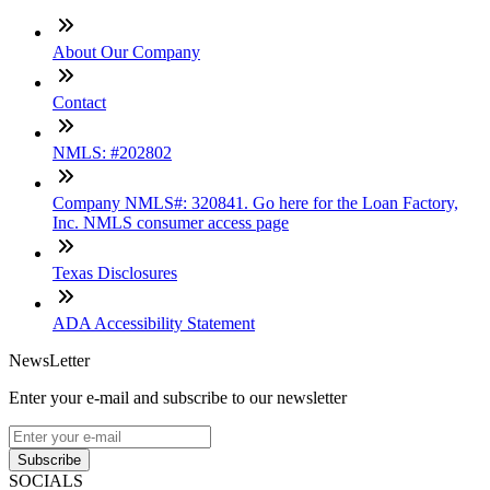
About Our Company
Contact
NMLS: #202802
Company NMLS#: 320841. Go here for the Loan Factory,
Inc. NMLS consumer access page
Texas Disclosures
ADA Accessibility Statement
NewsLetter
Enter your e-mail and subscribe to our newsletter
Subscribe
SOCIALS