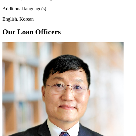
Additional language(s)
English, Korean
Our Loan Officers