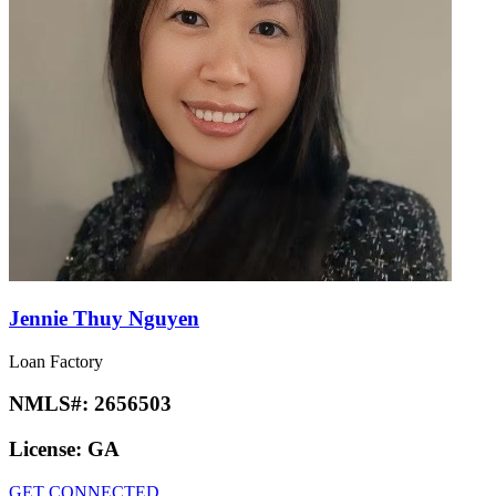
Jennie Thuy Nguyen
Loan Factory
NMLS#:
2656503
License:
GA
GET CONNECTED