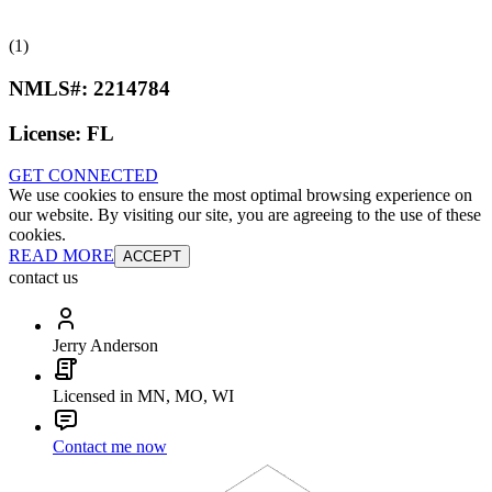
(1)
NMLS#:
2214784
License:
FL
GET CONNECTED
We use cookies to ensure the most optimal browsing experience on
our website. By visiting our site, you are agreeing to the use of these
cookies.
READ MORE
ACCEPT
contact us
Jerry Anderson
Licensed in MN, MO, WI
Contact me now