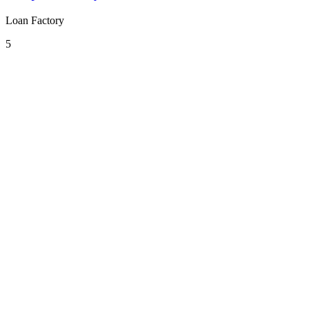
Loan Factory
5