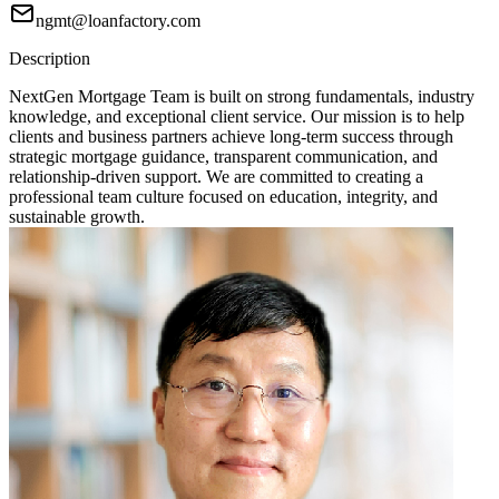
ngmt@loanfactory.com
Description
NextGen Mortgage Team is built on strong fundamentals, industry
knowledge, and exceptional client service. Our mission is to help
clients and business partners achieve long-term success through
strategic mortgage guidance, transparent communication, and
relationship-driven support. We are committed to creating a
professional team culture focused on education, integrity, and
sustainable growth.