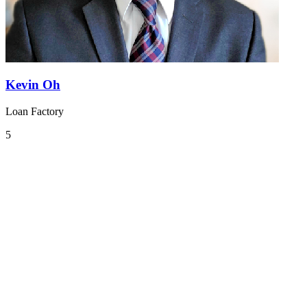
Kevin Oh
Loan Factory
5