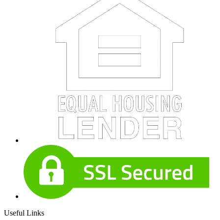
Useful Links