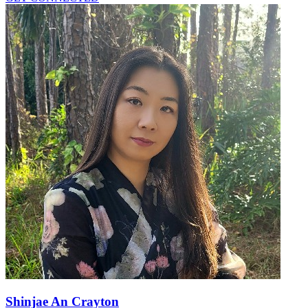
Shinjae An Crayton