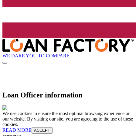
WE DARE YOU TO COMPARE
Loan Officer information
We use cookies to ensure the most optimal browsing experience on
our website. By visiting our site, you are agreeing to the use of these
cookies.
READ MORE
ACCEPT