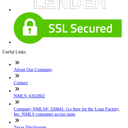
Useful Links
About Our Company
Contact
NMLS: #202802
Company NMLS#: 320841. Go here for the Loan Factory,
Inc. NMLS consumer access page
Texas Disclosures