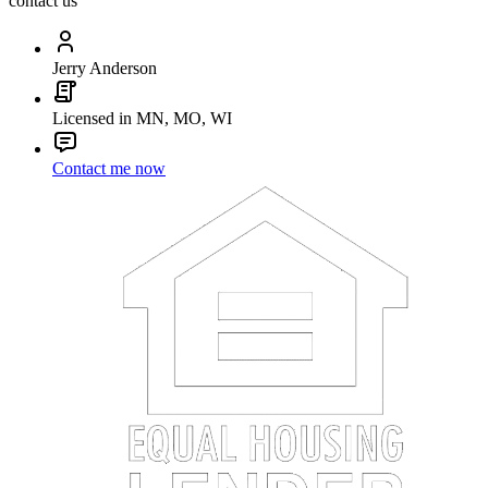
contact us
Jerry Anderson
Licensed in MN, MO, WI
Contact me now