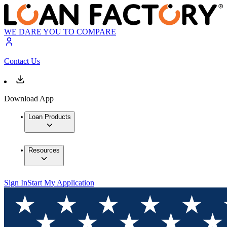
WE DARE YOU TO COMPARE
Contact Us
Download App
Loan Products
Resources
Sign In
Start My Application