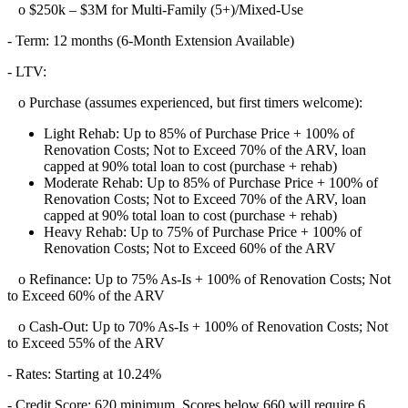
o $250k – $3M for Multi-Family (5+)/Mixed-Use
- Term: 12 months (6-Month Extension Available)
- LTV:
o Purchase (assumes experienced, but first timers welcome):
Light Rehab: Up to 85% of Purchase Price + 100% of
Renovation Costs; Not to Exceed 70% of the ARV, loan
capped at 90% total loan to cost (purchase + rehab)
Moderate Rehab: Up to 85% of Purchase Price + 100% of
Renovation Costs; Not to Exceed 70% of the ARV, loan
capped at 90% total loan to cost (purchase + rehab)
Heavy Rehab: Up to 75% of Purchase Price + 100% of
Renovation Costs; Not to Exceed 60% of the ARV
o Refinance: Up to 75% As-Is + 100% of Renovation Costs; Not
to Exceed 60% of the ARV
o Cash-Out: Up to 70% As-Is + 100% of Renovation Costs; Not
to Exceed 55% of the ARV
- Rates: Starting at 10.24%
- Credit Score: 620 minimum, Scores below 660 will require 6