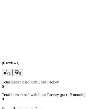
(
0 reviews
)
0
0
Total loans closed with Loan Factory
0
Total loans closed with Loan Factory (past 12 months)
0