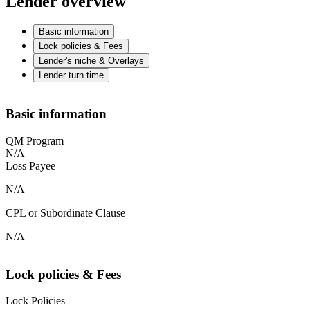
Lender overview
Basic information
Lock policies & Fees
Lender's niche & Overlays
Lender turn time
Basic information
QM Program
N/A
Loss Payee
N/A
CPL or Subordinate Clause
N/A
Lock policies & Fees
Lock Policies