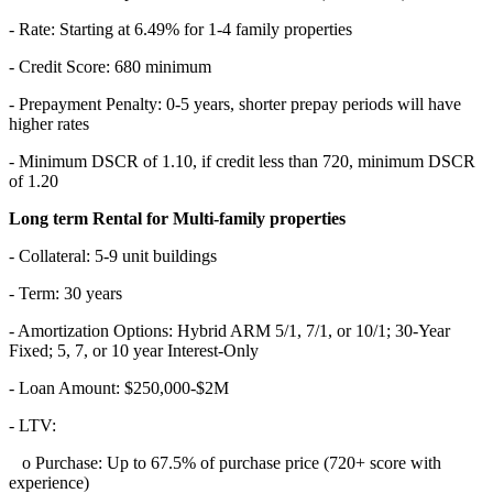
- Rate: Starting at 6.49% for 1-4 family properties
- Credit Score: 680 minimum
- Prepayment Penalty: 0-5 years, shorter prepay periods will have
higher rates
- Minimum DSCR of 1.10, if credit less than 720, minimum DSCR
of 1.20
Long term Rental for Multi-family properties
- Collateral: 5-9 unit buildings
- Term: 30 years
- Amortization Options: Hybrid ARM 5/1, 7/1, or 10/1; 30-Year
Fixed; 5, 7, or 10 year Interest-Only
- Loan Amount: $250,000-$2M
- LTV:
o Purchase: Up to 67.5% of purchase price (720+ score with
experience)