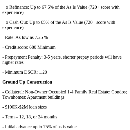
o Refinance: Up to 67.5% of the As Is Value (720+ score with
experience)
o Cash-Out: Up to 65% of the As Is Value (720+ score with
experience)
- Rate: As low as 7.25 %
- Credit score: 680 Minimum
- Prepayment Penalty: 3-5 years, shorter prepay periods will have
higher rates
- Minimum DSCR: 1.20
Ground Up Construction
- Collateral: Non-Owner Occupied 1-4 Family Real Estate; Condos;
Townhomes; Apartment buildings.
- $100K-$2M loan sizes
- Term – 12, 18, or 24 months
- Initial advance up to 75% of as is value