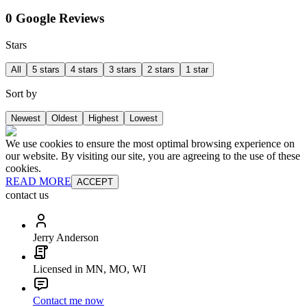
0 Google Reviews
Stars
All
5 stars
4 stars
3 stars
2 stars
1 star
Sort by
Newest
Oldest
Highest
Lowest
We use cookies to ensure the most optimal browsing experience on
our website. By visiting our site, you are agreeing to the use of these
cookies.
READ MORE
ACCEPT
contact us
Jerry Anderson
Licensed in MN, MO, WI
Contact me now