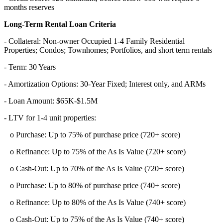
months reserves
Long-Term Rental Loan Criteria
- Collateral: Non-owner Occupied 1-4 Family Residential
Properties; Condos; Townhomes; Portfolios, and short term rentals
- Term: 30 Years
- Amortization Options: 30-Year Fixed; Interest only, and ARMs
- Loan Amount: $65K-$1.5M
- LTV for 1-4 unit properties:
o Purchase: Up to 75% of purchase price (720+ score)
o Refinance: Up to 75% of the As Is Value (720+ score)
o Cash-Out: Up to 70% of the As Is Value (720+ score)
o Purchase: Up to 80% of purchase price (740+ score)
o Refinance: Up to 80% of the As Is Value (740+ score)
o Cash-Out: Up to 75% of the As Is Value (740+ score)