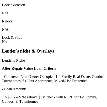
Lock extension
N/A
Relock
N/A
Lock & Shop
No
Lender's niche & Overlays
Lender's Niche
After Repair Value Loan Criteria
- Collateral: Non-Owner Occupied 1-4 Family Real Estate; Condos;
Townhomes: 5+ Unit Apartments; Mixed-Use Properties
- Loan Amount:
o $50k – $2M (above $3M check with RCN) for 1-4 Family,
Condos, & Townhomes