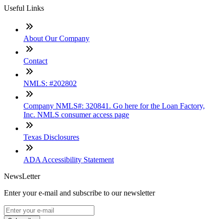
Useful Links
About Our Company
Contact
NMLS: #202802
Company NMLS#: 320841. Go here for the Loan Factory,
Inc. NMLS consumer access page
Texas Disclosures
ADA Accessibility Statement
NewsLetter
Enter your e-mail and subscribe to our newsletter