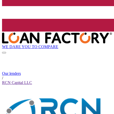
WE DARE YOU TO COMPARE
Our lenders
/
RCN Capital LLC