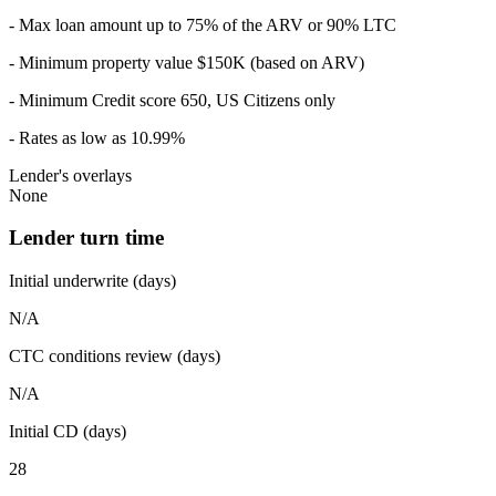
- Max loan amount up to 75% of the ARV or 90% LTC
- Minimum property value $150K (based on ARV)
- Minimum Credit score 650, US Citizens only
- Rates as low as 10.99%
Lender's overlays
None
Lender turn time
Initial underwrite (days)
N/A
CTC conditions review (days)
N/A
Initial CD (days)
28