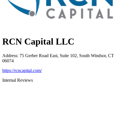
RCN Capital LLC
Address
:
75 Gerber Road East, Suite 102, South Windsor, CT
06074
https://rcncapital.com/
Internal Reviews