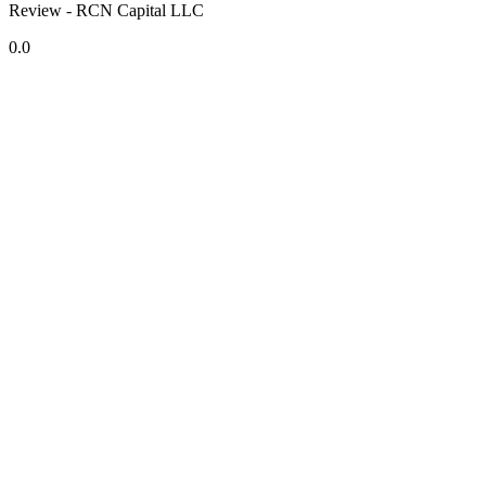
Review - RCN Capital LLC
0.0