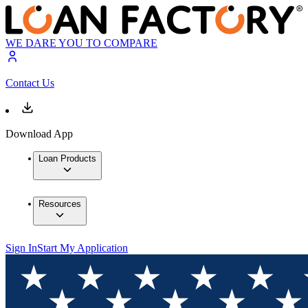
WE DARE YOU TO COMPARE
Contact Us
Download App
Loan Products
Resources
Sign In
Start My Application