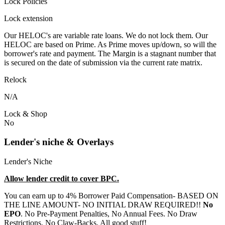
Lock Policies
Lock extension
Our HELOC's are variable rate loans. We do not lock them. Our
HELOC are based on Prime. As Prime moves up/down, so will the
borrower's rate and payment. The Margin is a stagnant number that
is secured on the date of submission via the current rate matrix.
Relock
N/A
Lock & Shop
No
Lender's niche & Overlays
Lender's Niche
Allow lender credit to cover BPC.
You can earn up to 4% Borrower Paid Compensation- BASED ON
THE LINE AMOUNT- NO INITIAL DRAW REQUIRED!!
No
EPO
. No Pre-Payment Penalties, No Annual Fees. No Draw
Restrictions. No Claw-Backs. All good stuff!