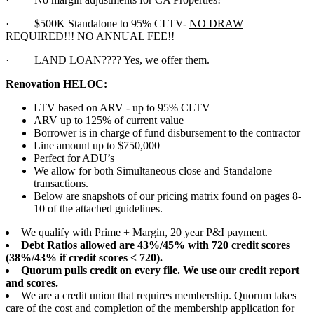
·
$500K Standalone to 95% CLTV-
NO DRAW
REQUIRED!!! NO ANNUAL FEE!!
·
LAND LOAN???? Yes, we offer them.
Renovation HELOC:
LTV based on ARV - up to 95% CLTV
ARV up to 125% of current value
Borrower is in charge of fund disbursement to the contractor
Line amount up to $750,000
Perfect for ADU’s
We allow for both Simultaneous close and Standalone
transactions.
Below are snapshots of our pricing matrix found on pages 8-
10 of the attached guidelines.
We qualify with Prime + Margin, 20 year P&I payment.
Debt Ratios allowed are 43%/45% with 720 credit scores
(38%/43% if credit scores < 720).
Quorum pulls credit on every file. We use our credit report
and scores.
We are a credit union that requires membership. Quorum takes
care of the cost and completion of the membership application for