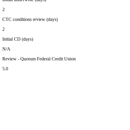
2
CTC conditions review (days)
2
Initial CD (days)
N/A
Review - Quorum Federal Credit Union
5.0