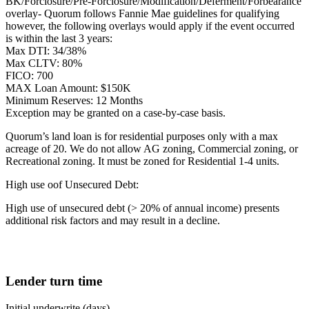
BK/Forclosure/Pre-Forclosure/Modification/Deferment/Forbearance
overlay- Quorum follows Fannie Mae guidelines for qualifying
however, the following overlays would apply if the event occurred
is within the last 3 years:
Max DTI: 34/38%
Max CLTV: 80%
FICO: 700
MAX Loan Amount: $150K
Minimum Reserves: 12 Months
Exception may be granted on a case-by-case basis.
Quorum’s land loan is for residential purposes only with a max
acreage of 20. We do not allow AG zoning, Commercial zoning, or
Recreational zoning. It must be zoned for Residential 1-4 units.
High use oof Unsecured Debt:
High use of unsecured debt (> 20% of annual income) presents
additional risk factors and may result in a decline.
Lender turn time
Initial underwrite (days)