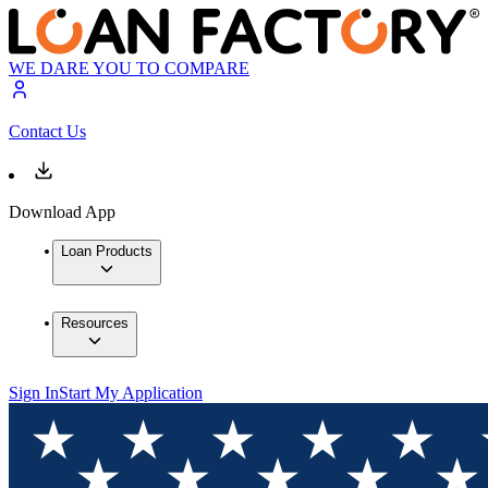
WE DARE YOU TO COMPARE
Contact Us
Download App
Loan Products
Resources
Sign In
Start My Application