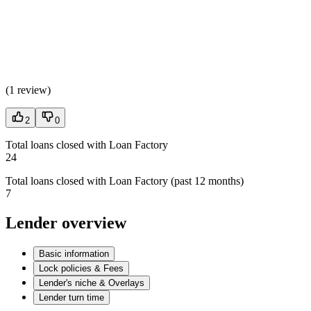
(
1 review
)
2
0
Total loans closed with Loan Factory
24
Total loans closed with Loan Factory (past 12 months)
7
Lender overview
Basic information
Lock policies & Fees
Lender's niche & Overlays
Lender turn time