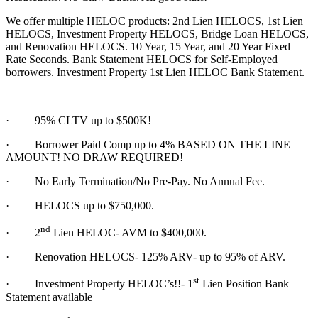
We offer multiple HELOC products: 2nd Lien HELOCS, 1st Lien
HELOCS, Investment Property HELOCS, Bridge Loan HELOCS,
and Renovation HELOCS. 10 Year, 15 Year, and 20 Year Fixed
Rate Seconds. Bank Statement HELOCS for Self-Employed
borrowers. Investment Property 1st Lien HELOC Bank Statement.
·
95% CLTV up to $500K!
· Borrower Paid Comp up to 4% BASED ON THE LINE
AMOUNT! NO DRAW REQUIRED!
·
No Early Termination/No Pre-Pay. No Annual Fee.
·
HELOCS up to $750,000.
nd
·
2
Lien HELOC- AVM to $400,000.
·
Renovation HELOCS- 125% ARV- up to 95% of ARV.
st
·
Investment Property HELOC’s!!- 1
Lien Position Bank
Statement available