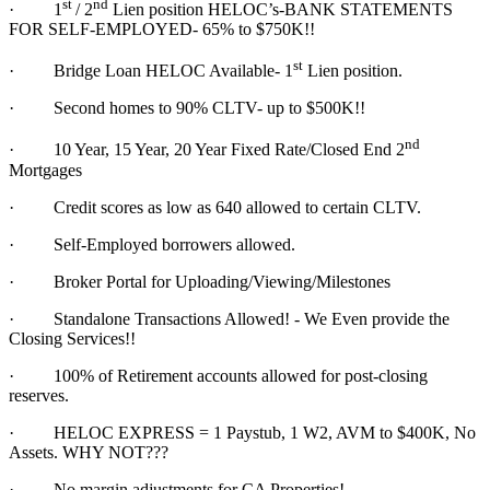
st
nd
·
1
/ 2
Lien position HELOC’s-BANK STATEMENTS
FOR SELF-EMPLOYED- 65% to $750K!!
st
·
Bridge Loan HELOC Available- 1
Lien position.
·
Second homes to 90% CLTV- up to $500K!!
nd
·
10 Year, 15 Year, 20 Year Fixed Rate/Closed End 2
Mortgages
·
Credit scores as low as 640 allowed to certain CLTV.
·
Self-Employed borrowers allowed.
·
Broker Portal for Uploading/Viewing/Milestones
·
Standalone Transactions Allowed! - We Even provide the
Closing Services!!
·
100% of Retirement accounts allowed for post-closing
reserves.
·
HELOC EXPRESS = 1 Paystub, 1 W2, AVM to $400K, No
Assets. WHY NOT???
·
No margin adjustments for CA Properties!