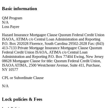
Basic information
QM Program
N/A
Loss Payee
Hazard Insurance Mortgagee Clause Quorum Federal Credit Union
ISAOA, ATIMA c/o Central Loan Administration and Reporting
P.O. Box 202028 Florence, South Carolina 29502-2028 Fax: (843)
413-7133 Private Mortgage Insurance Mortgagee Clause Quorum
Federal Credit Union ISAOA, ATIMA c/o Central Loan
Administration and Reporting P.O. Box 77404 Ewing, New Jersey
08628 Mortgagee Clause for title: Quorum Federal Credit Union,
ISAOA ATIMA, 2500 Westchester Avenue, Suite 411, Purchase,
NY 10577
CPL or Subordinate Clause
N/A
Lock policies & Fees