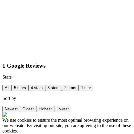
1 Google Reviews
Stars
All
5 stars
4 stars
3 stars
2 stars
1 star
Sort by
Newest
Oldest
Highest
Lowest
We use cookies to ensure the most optimal browsing experience on
our website. By visiting our site, you are agreeing to the use of these
cookies.