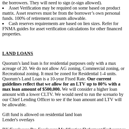
the borrowers. They will need to sign (e-sign allowed).
Asset Verification may be required on some based on product
matrix. Asset reserves must be from the borrower’s own personal
funds. 100% of retirement accounts allowable.
Cash reserves requirements are based on lien sizes. Refer for
FNMA guides for asset verification calculations for other financed
properties.
LAND LOANS
Quorum’s land loan is for residential purposes only with a max
acreage of 20. We do not allow AG zoning, Commercial zoning, or
Recreational zoning. It must be zoned for Residential 1-4 units.
Quorum’s Land Loan is a 10-year Fixed Rate.
Our current
guidelines reflect that we allow for an LTV up to 80% with a
max loan amount of $500,000.
We will consider a higher loan
amount with a lower CLTV. We would need to run the scenario by
our Chief Lending Officer to see if the loan amount and LTV will
be allowable.
Gift fund is allowed on residential land loan
Lender's overlays