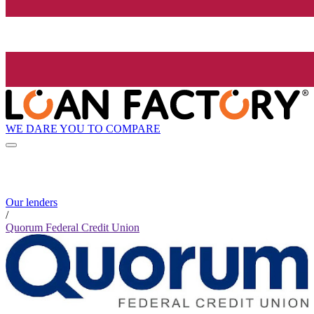
WE DARE YOU TO COMPARE
Our lenders
/
Quorum Federal Credit Union