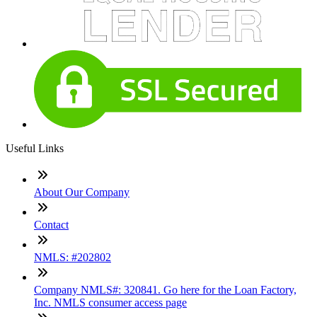
Useful Links
About Our Company
Contact
NMLS: #202802
Company NMLS#: 320841. Go here for the Loan Factory,
Inc. NMLS consumer access page