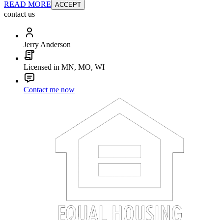
READ MORE
ACCEPT
contact us
Jerry Anderson
Licensed in MN, MO, WI
Contact me now