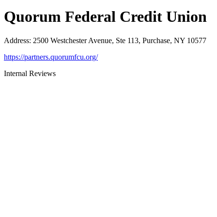
Quorum Federal Credit Union
Address
:
2500 Westchester Avenue, Ste 113, Purchase, NY 10577
https://partners.quorumfcu.org/
Internal Reviews