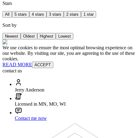
Stars
All
5 stars
4 stars
3 stars
2 stars
1 star
Sort by
Newest
Oldest
Highest
Lowest
We use cookies to ensure the most optimal browsing experience on
our website. By visiting our site, you are agreeing to the use of these
cookies.
READ MORE
ACCEPT
contact us
Jerry Anderson
Licensed in MN, MO, WI
Contact me now