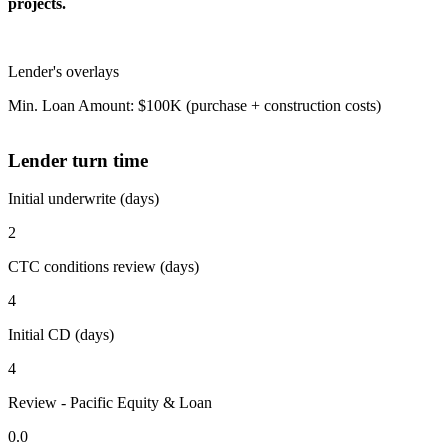
projects.
Lender's overlays
Min. Loan Amount: $100K (purchase + construction costs)
Lender turn time
Initial underwrite (days)
2
CTC conditions review (days)
4
Initial CD (days)
4
Review - Pacific Equity & Loan
0.0