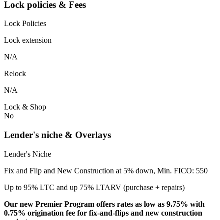
Lock policies & Fees
Lock Policies
Lock extension
N/A
Relock
N/A
Lock & Shop
No
Lender's niche & Overlays
Lender's Niche
Fix and Flip and New Construction at 5% down, Min. FICO: 550
Up to 95% LTC and up 75% LTARV (purchase + repairs)
Our new Premier Program offers rates as low as 9.75% with
0.75% origination fee for fix-and-flips and new construction