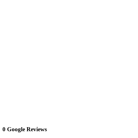
0 Google Reviews