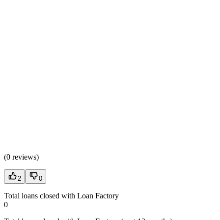
(
0 reviews
)
2
0
Total loans closed with Loan Factory
0