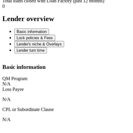
Total loans closed with Loan Factory (past 12 months)
0
Lender overview
Basic information
Lock policies & Fees
Lender's niche & Overlays
Lender turn time
Basic information
QM Program
N/A
Loss Payee
N/A
CPL or Subordinate Clause
N/A