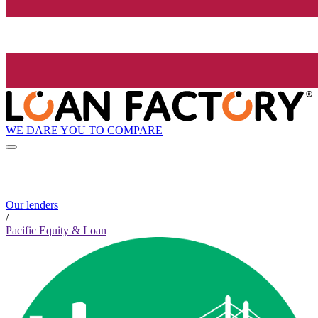
WE DARE YOU TO COMPARE
Our lenders
/
Pacific Equity & Loan