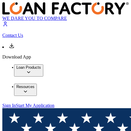
WE DARE YOU TO COMPARE
Contact Us
Download App
Loan Products
Resources
Sign In
Start My Application