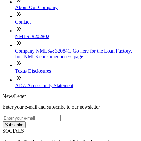
About Our Company
Contact
NMLS: #202802
Company NMLS#: 320841. Go here for the Loan Factory,
Inc. NMLS consumer access page
Texas Disclosures
ADA Accessibility Statement
NewsLetter
Enter your e-mail and subscribe to our newsletter
Subscribe
SOCIALS