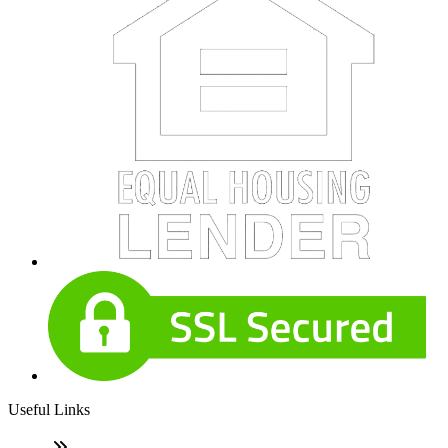
Useful Links