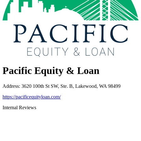
Pacific Equity & Loan
Address
:
3620 100th St SW, Ste. B, Lakewood, WA 98499
https://pacificequityloan.com/
Internal Reviews