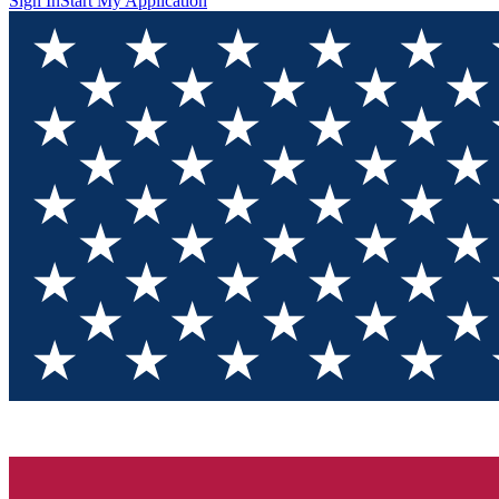
Sign In
Start My Application