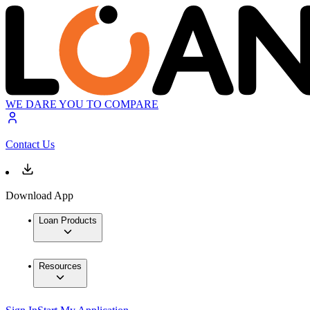
WE DARE YOU TO COMPARE
Contact Us
Download App
Loan Products
Resources