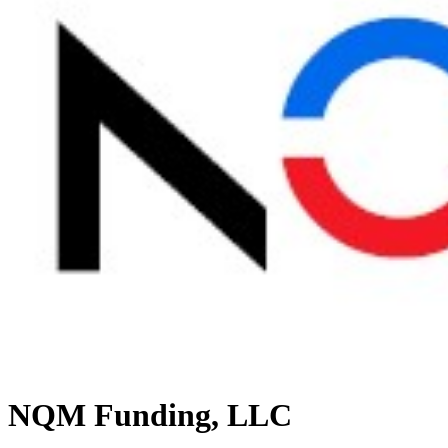
NQM Funding, LLC