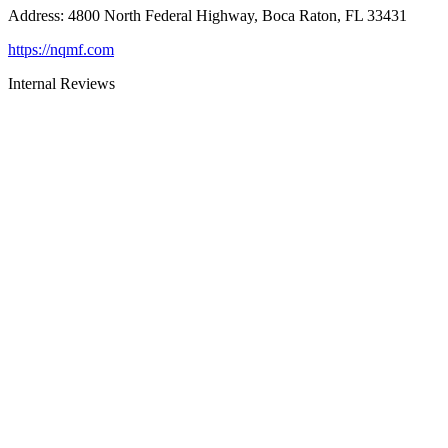
Address
:
4800 North Federal Highway, Boca Raton, FL 33431
https://nqmf.com
Internal Reviews