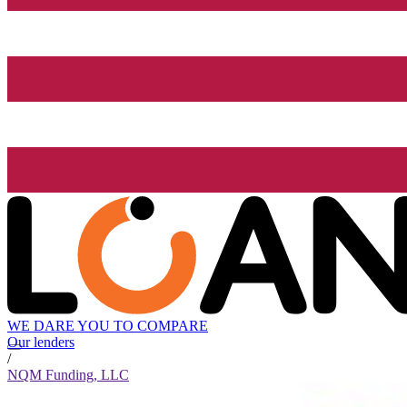
WE DARE YOU TO COMPARE
Our lenders
/
NQM Funding, LLC