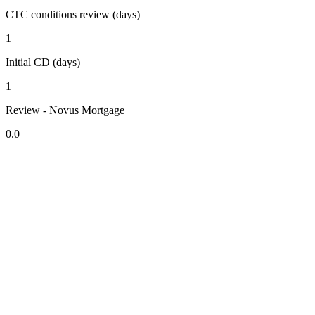
CTC conditions review (days)
1
Initial CD (days)
1
Review - Novus Mortgage
0.0