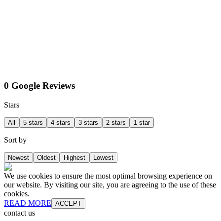
0 Google Reviews
Stars
All
5 stars
4 stars
3 stars
2 stars
1 star
Sort by
Newest
Oldest
Highest
Lowest
We use cookies to ensure the most optimal browsing experience on
our website. By visiting our site, you are agreeing to the use of these
cookies.
READ MORE
ACCEPT
contact us