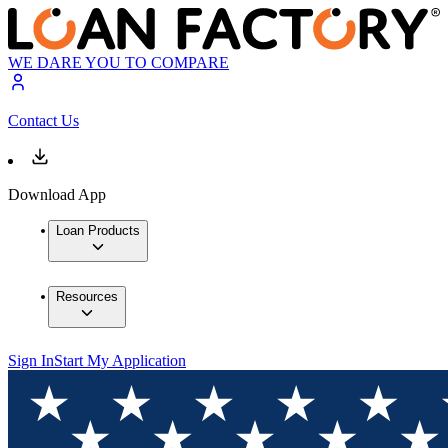
WE DARE YOU TO COMPARE
Contact Us
Download App
Loan Products
Resources
Sign In
Start My Application