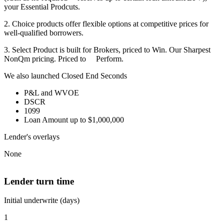
your Essential Prodcuts.
2. Choice products offer flexible options at competitive prices for
well-qualified borrowers.
3. Select Product is built for Brokers, priced to Win. Our Sharpest
NonQm pricing. Priced to Perform.
We also launched Closed End Seconds
P&L and WVOE
DSCR
1099
Loan Amount up to $1,000,000
Lender's overlays
None
Lender turn time
Initial underwrite (days)
1