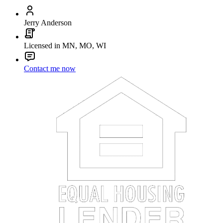
Jerry Anderson
Licensed in MN, MO, WI
Contact me now