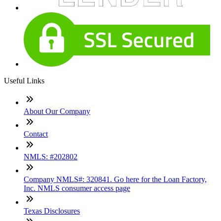
Useful Links
About Our Company
Contact
NMLS: #202802
Company NMLS#: 320841. Go here for the Loan Factory,
Inc. NMLS consumer access page
Texas Disclosures