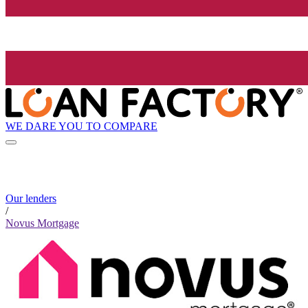
WE DARE YOU TO COMPARE
Our lenders
/
Novus Mortgage