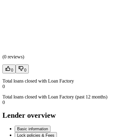
(
0 reviews
)
0
0
Total loans closed with Loan Factory
0
Total loans closed with Loan Factory (past 12 months)
0
Lender overview
Basic information
Lock policies & Fees