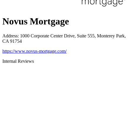
Novus Mortgage
Address
:
1000 Corporate Center Drive, Suite 555, Monterey Park,
CA 91754
https://www.novus-mortgage.com/
Internal Reviews