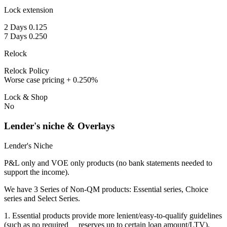
Lock extension
2 Days 0.125
7 Days 0.250
Relock
Relock Policy
Worse case pricing + 0.250%
Lock & Shop
No
Lender's niche & Overlays
Lender's Niche
P&L only and VOE only products (no bank statements needed to
support the income).
We have 3 Series of Non-QM products: Essential series, Choice
series and Select Series.
1. Essential products provide more lenient/easy-to-qualify guidelines
(such as no required reserves up to certain loan amount/LTV),