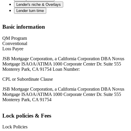
Lender's niche & Overlays
Lender turn time
Basic information
QM Program
Conventional
Loss Payee
JSB Mortgage Corporation, a California Corporation DBA Novus
Mortgage ISAOA/ATIMA 1000 Corporate Center Dr. Suite 555
Monterey Park, CA 91754 Loan Number:
CPL or Subordinate Clause
JSB Mortgage Corporation, a California Corporation DBA Novus
Mortgage ISAOA/ATIMA 1000 Corporate Center Dr. Suite 555
Monterey Park, CA 91754
Lock policies & Fees
Lock Policies