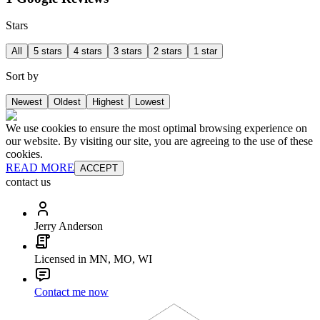
Stars
All
5 stars
4 stars
3 stars
2 stars
1 star
Sort by
Newest
Oldest
Highest
Lowest
We use cookies to ensure the most optimal browsing experience on
our website. By visiting our site, you are agreeing to the use of these
cookies.
READ MORE
ACCEPT
contact us
Jerry Anderson
Licensed in MN, MO, WI
Contact me now