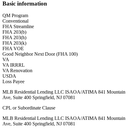
Basic information
QM Program
Conventional
FHA Streamline
FHA 203(b)
FHA 203(h)
FHA 203(k)
FHA VOE
Good Neighbor Next Door (FHA 100)
VA
VA IRRRL
VA Renovation
USDA
Loss Payee
MLB Residential Lending LLC ISAOA/ATIMA 841 Mountain
Ave, Suite 400 Springfield, NJ 07081
CPL or Subordinate Clause
MLB Residential Lending LLC ISAOA/ATIMA 841 Mountain
Ave, Suite 400 Springfield, NJ 07081