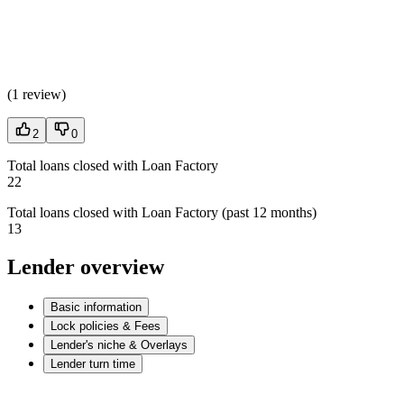
(
1 review
)
2
0
Total loans closed with Loan Factory
22
Total loans closed with Loan Factory (past 12 months)
13
Lender overview
Basic information
Lock policies & Fees
Lender's niche & Overlays
Lender turn time