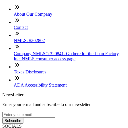
About Our Company
Contact
NMLS: #202802
Company NMLS#: 320841. Go here for the Loan Factory,
Inc. NMLS consumer access page
Texas Disclosures
ADA Accessibility Statement
NewsLetter
Enter your e-mail and subscribe to our newsletter
Subscribe
SOCIALS