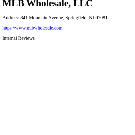
MLB Wholesale, LLC
Address
:
841 Mountain Avenue, Springfield, NJ 07081
https://www.mlbwholesale.com
Internal Reviews