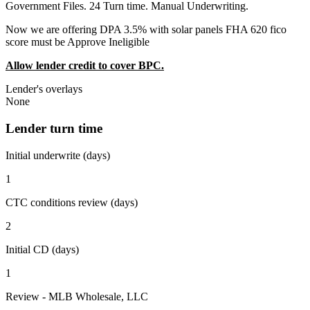
Government Files. 24 Turn time. Manual Underwriting.
Now we are offering DPA 3.5% with solar panels FHA 620 fico
score must be Approve Ineligible
Allow lender credit to cover BPC.
Lender's overlays
None
Lender turn time
Initial underwrite (days)
1
CTC conditions review (days)
2
Initial CD (days)
1
Review - MLB Wholesale, LLC