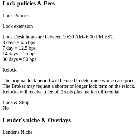
Lock policies & Fees
Lock Policies
Lock extension
Lock Desk hours are between 10:30 AM- 6:00 PM EST.
3 days = 6.5 bps
7 day = 12.5 bps
14 days = 25 bps
30 days = 50 bps
Relock
The original lock period will be used to determine worse case price.
The Broker may request a shorter or longer lock term on the relock.
Relocks will receive a fee of .25 pts plus market differential.
Lock & Shop
No
Lender's niche & Overlays
Lender's Niche