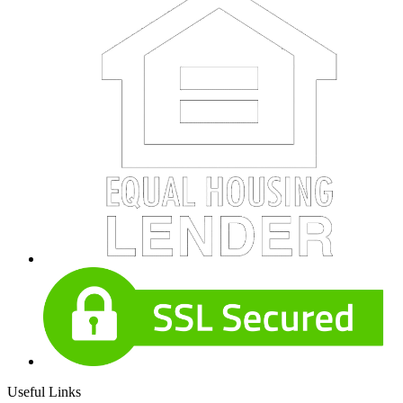
Useful Links