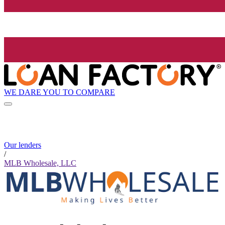
WE DARE YOU TO COMPARE
Our lenders
/
MLB Wholesale, LLC