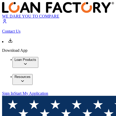
WE DARE YOU TO COMPARE
Contact Us
Download App
Loan Products
Resources
Sign In
Start My Application