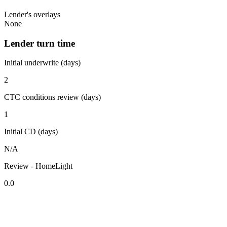
Lender's overlays
None
Lender turn time
Initial underwrite (days)
2
CTC conditions review (days)
1
Initial CD (days)
N/A
Review - HomeLight
0.0