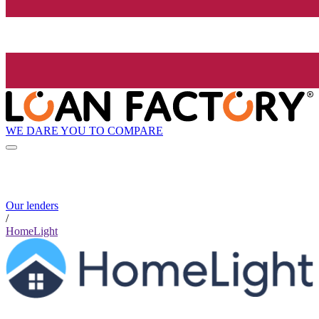
WE DARE YOU TO COMPARE
Our lenders
/
HomeLight