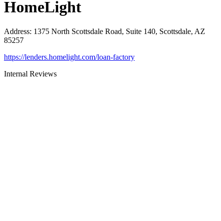
HomeLight
Address
:
1375 North Scottsdale Road, Suite 140, Scottsdale, AZ
85257
https://lenders.homelight.com/loan-factory
Internal Reviews