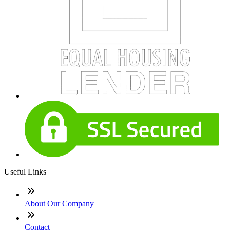
Useful Links
About Our Company
Contact