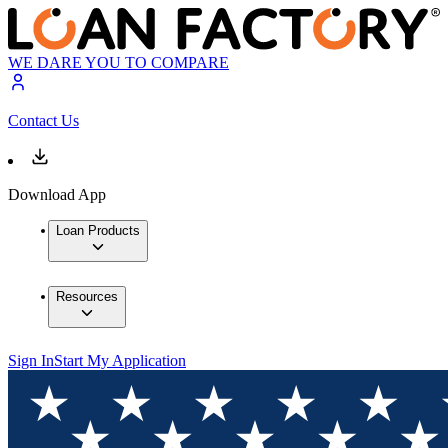
WE DARE YOU TO COMPARE
Contact Us
Download App
Loan Products
Resources
Sign In
Start My Application