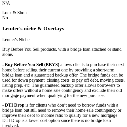
N/A
Lock & Shop
No
Lender's niche & Overlays
Lender's Niche
Buy Before You Sell products, with a bridge loan attached or stand
alone.
- Buy Before You Sell (BBYS)
allows clients to purchase their next
home before selling their current one by providing a short-term
bridge loan and a guaranteed backup offer. The bridge funds can be
used for down payment, closing costs, to pay off debt, moving costs,
listing prep, etc. The guaranteed backup offer allows borrowers to
make offers without a home-sale contingency and exclude their old
mortgage payment when qualifying for the new purchase.
- DTI Drop
is for clients who don’t need to borrow funds with a
bridge loan but still need to remove their home-sale contingency or
improve their debt-to-income ratio to qualify for a new mortgage.
DTI Drop is a lower-cost option since there is no bridge loan
involved.