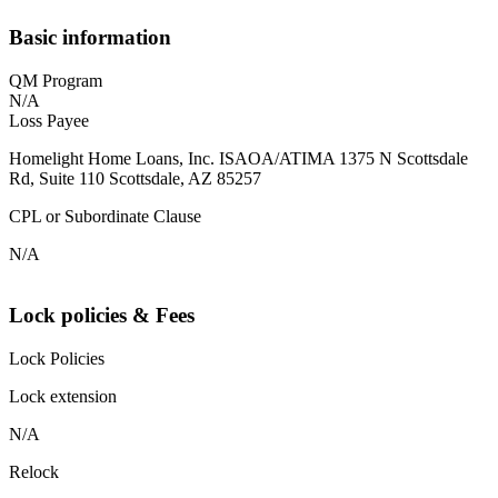
Basic information
QM Program
N/A
Loss Payee
Homelight Home Loans, Inc. ISAOA/ATIMA 1375 N Scottsdale
Rd, Suite 110 Scottsdale, AZ 85257
CPL or Subordinate Clause
N/A
Lock policies & Fees
Lock Policies
Lock extension
N/A
Relock