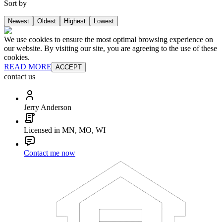
Sort by
Newest
Oldest
Highest
Lowest
We use cookies to ensure the most optimal browsing experience on
our website. By visiting our site, you are agreeing to the use of these
cookies.
READ MORE
ACCEPT
contact us
Jerry Anderson
Licensed in MN, MO, WI
Contact me now