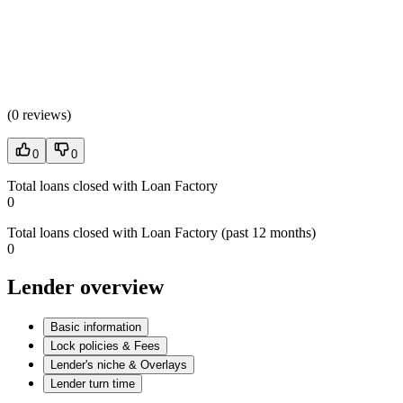
(
0 reviews
)
0
0
Total loans closed with Loan Factory
0
Total loans closed with Loan Factory (past 12 months)
0
Lender overview
Basic information
Lock policies & Fees
Lender's niche & Overlays
Lender turn time