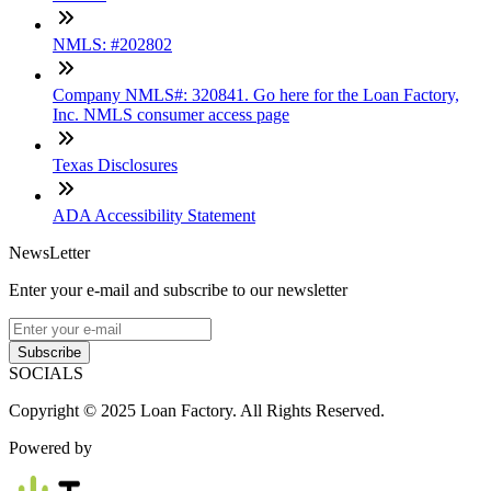
NMLS: #202802
Company NMLS#: 320841. Go here for the Loan Factory,
Inc. NMLS consumer access page
Texas Disclosures
ADA Accessibility Statement
NewsLetter
Enter your e-mail and subscribe to our newsletter
Subscribe
SOCIALS
Copyright © 2025 Loan Factory. All Rights Reserved.
Powered by