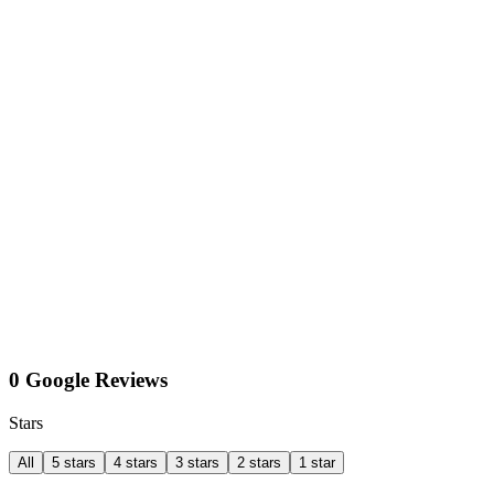
0 Google Reviews
Stars
All
5 stars
4 stars
3 stars
2 stars
1 star