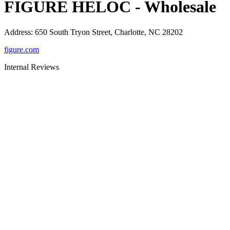
FIGURE HELOC - Wholesale
Address
:
650 South Tryon Street, Charlotte, NC 28202
figure.com
Internal Reviews