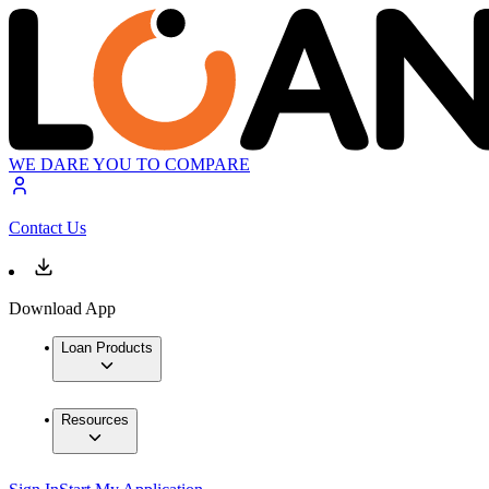
WE DARE YOU TO COMPARE
Contact Us
Download App
Loan Products
Resources