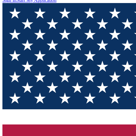
Sign In
Start My Application