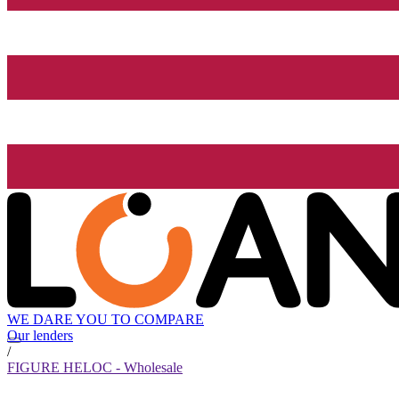
WE DARE YOU TO COMPARE
Our lenders
/
FIGURE HELOC - Wholesale