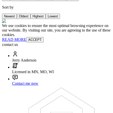
Sort by
Newest
Oldest
Highest
Lowest
We use cookies to ensure the most optimal browsing experience on
our website. By visiting our site, you are agreeing to the use of these
cookies.
READ MORE
ACCEPT
contact us
Jerry Anderson
Licensed in MN, MO, WI
Contact me now