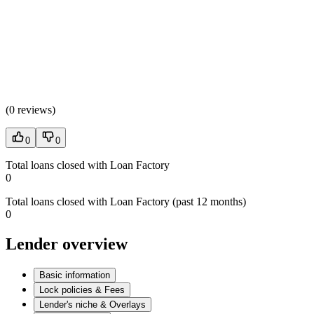
(
0 reviews
)
0
0
Total loans closed with Loan Factory
0
Total loans closed with Loan Factory (past 12 months)
0
Lender overview
Basic information
Lock policies & Fees
Lender's niche & Overlays