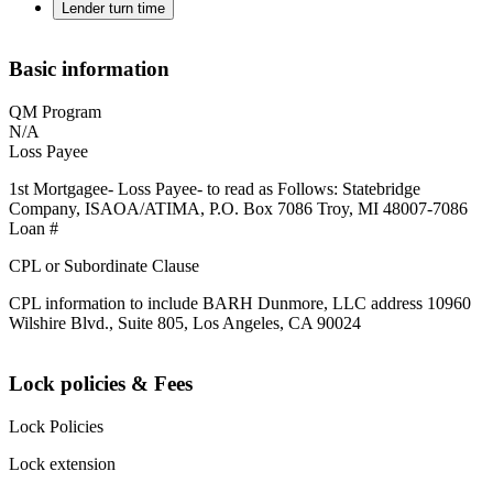
Lender turn time
Basic information
QM Program
N/A
Loss Payee
1st Mortgagee- Loss Payee- to read as Follows: Statebridge
Company, ISAOA/ATIMA, P.O. Box 7086 Troy, MI 48007-7086
Loan #
CPL or Subordinate Clause
CPL information to include BARH Dunmore, LLC address 10960
Wilshire Blvd., Suite 805, Los Angeles, CA 90024
Lock policies & Fees
Lock Policies
Lock extension