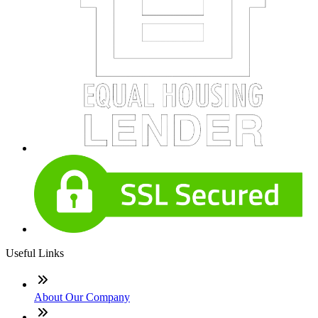
Useful Links
About Our Company