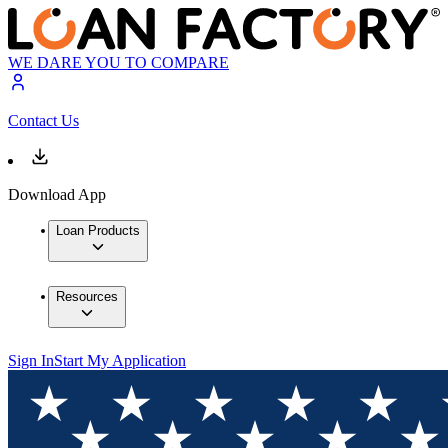
WE DARE YOU TO COMPARE
Contact Us
Download App
Loan Products
Resources
Sign In
Start My Application