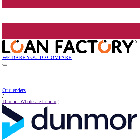
WE DARE YOU TO COMPARE
Our lenders
/
Dunmor Wholesale Lending