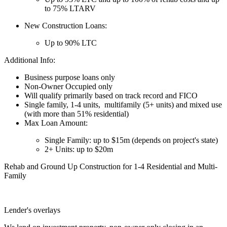
to 75% LTARV
New Construction Loans:
Up to 90% LTC
Additional Info:
Business purpose loans only
Non-Owner Occupied only
Will qualify primarily based on track record and FICO
Single family, 1-4 units, multifamily (5+ units) and mixed use
(with more than 51% residential)
Max Loan Amount:
Single Family: up to $15m (depends on project's state)
2+ Units: up to $20m
Rehab and Ground Up Construction for 1-4 Residential and Multi-
Family
Lender's overlays