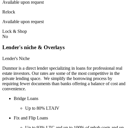
Available upon request
Relock
Available upon request
Lock & Shop
No
Lender's niche & Overlays
Lender's Niche
Dunmor is a direct lender specializing in loans for professional real
estate investors. Our rates are some of the most competitive in the
private lending space. We simplify the borrowing process by
requiring fewer documents than banks offering a balance of cost and
convenience.
Bridge Loans
Up to 80% LTAIV
Fix and Flip Loans
Up to 93% LTC and up to 100% of rehab costs and up