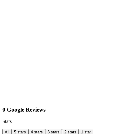
0 Google Reviews
Stars
All
5 stars
4 stars
3 stars
2 stars
1 star