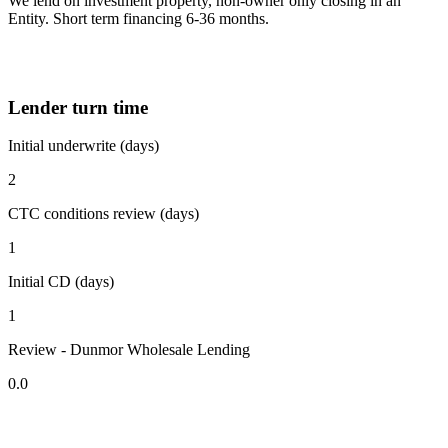
We lend on investment property, non-owner only closing in an
Entity. Short term financing 6-36 months.
Lender turn time
Initial underwrite (days)
2
CTC conditions review (days)
1
Initial CD (days)
1
Review - Dunmor Wholesale Lending
0.0