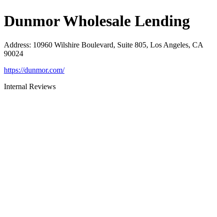
Dunmor Wholesale Lending
Address
:
10960 Wilshire Boulevard, Suite 805, Los Angeles, CA
90024
https://dunmor.com/
Internal Reviews