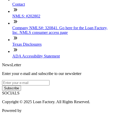
Contact
NMLS: #202802
Company NMLS#: 320841. Go here for the Loan Factory,
Inc. NMLS consumer access page
Texas Disclosures
ADA Accessibility Statement
NewsLetter
Enter your e-mail and subscribe to our newsletter
Subscribe
SOCIALS
Copyright © 2025 Loan Factory. All Rights Reserved.
Powered by