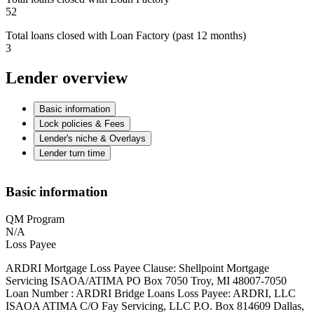
52
Total loans closed with Loan Factory (past 12 months)
3
Lender overview
Basic information
Lock policies & Fees
Lender's niche & Overlays
Lender turn time
Basic information
QM Program
N/A
Loss Payee
ARDRI Mortgage Loss Payee Clause: Shellpoint Mortgage
Servicing ISAOA/ATIMA PO Box 7050 Troy, MI 48007-7050
Loan Number : ARDRI Bridge Loans Loss Payee: ARDRI, LLC
ISAOA ATIMA C/O Fay Servicing, LLC P.O. Box 814609 Dallas,