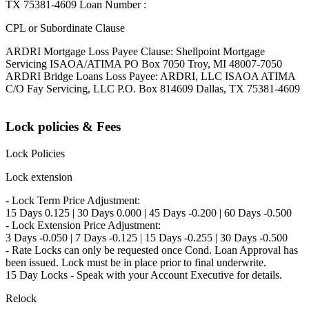
TX 75381-4609 Loan Number :
CPL or Subordinate Clause
ARDRI Mortgage Loss Payee Clause: Shellpoint Mortgage
Servicing ISAOA/ATIMA PO Box 7050 Troy, MI 48007-7050
ARDRI Bridge Loans Loss Payee: ARDRI, LLC ISAOA ATIMA
C/O Fay Servicing, LLC P.O. Box 814609 Dallas, TX 75381-4609
Lock policies & Fees
Lock Policies
Lock extension
- Lock Term Price Adjustment:
15 Days 0.125 | 30 Days 0.000 | 45 Days -0.200 | 60 Days -0.500
- Lock Extension Price Adjustment:
3 Days -0.050 | 7 Days -0.125 | 15 Days -0.255 | 30 Days -0.500
- Rate Locks can only be requested once Cond. Loan Approval has
been issued. Lock must be in place prior to final underwrite.
15 Day Locks - Speak with your Account Executive for details.
Relock