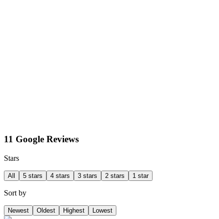
11 Google Reviews
Stars
All
5 stars
4 stars
3 stars
2 stars
1 star
Sort by
Newest
Oldest
Highest
Lowest