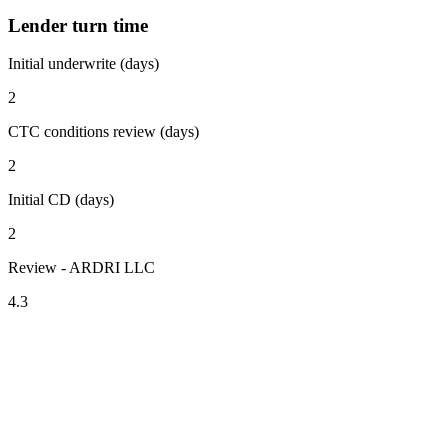
Lender turn time
Initial underwrite (days)
2
CTC conditions review (days)
2
Initial CD (days)
2
Review - ARDRI LLC
4.3