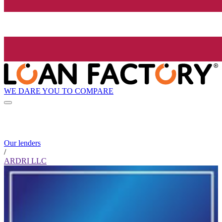
WE DARE YOU TO COMPARE
Our lenders
/
ARDRI LLC