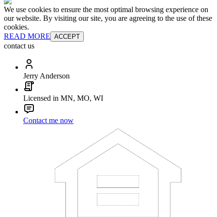
We use cookies to ensure the most optimal browsing experience on
our website. By visiting our site, you are agreeing to the use of these
cookies.
READ MORE
ACCEPT
contact us
Jerry Anderson
Licensed in MN, MO, WI
Contact me now