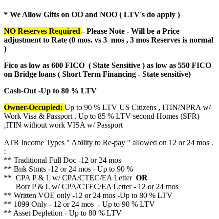
* We Allow Gifts on OO and NOO ( LTV's do apply )
NO Reserves Required
- Please Note - Will be a Price
adjustment to Rate (
0 mos. vs 3 mos , 3 mos Reserves is normal
)
Fico as low as 600 FICO ( State Sensitive ) as low as 550 FICO
on Bridge loans ( Short Term Financing - State sensitive)
Cash-Out -Up to 80 % LTV
Owner-Occupied:
Up to 90 % LTV US Citizens , ITIN/NPRA w/
Work Visa & Passport . Up to 85 % LTV second Homes (SFR)
,ITIN without work VISA w/ Passport
ATR Income Types " Ability to Re-pay " allowed on 12 or 24 mos .
:
** Traditional Full Doc -12 or 24 mos
** Bnk Stmts -12 or 24 mos - Up to 90 %
** CPA P & L w/ CPA/CTEC/EA Letter
OR
Borr P & L w/ CPA/CTEC/EA Letter - 12 or 24 mos
** Written VOE only -12 or 24 mos -Up to 80 % LTV
** 1099 Only - 12 or 24 mos - Up to 90 % LTV
** Asset Depletion - Up to 80 % LTV