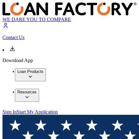
WE DARE YOU TO COMPARE
Contact Us
Download App
Loan Products
Resources
Sign In
Start My Application