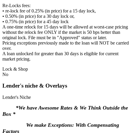
Re-Locks fees:
• re-lock fee of 0.25% (in price) for a 15 day lock,
• 0.50% (in price) for a 30 day lock or,
• 0.75% (in price) for a 45 day lock
A one-time relock for 15 days will be allowed at worst-case pricing
without the relock fee ONLY if the market is 50 bps better than
original lock. File must be in "Approved" status or later.
Pricing exceptions previously made to the loan will NOT be carried
over.
A loan unlocked for greater than 30 days is eligible for current
market pricing.
Lock & Shop
No
Lender's niche & Overlays
Lender's Niche
*We have Awesome Rates & We Think Outside the
Box *
We make Exceptions: With Compensating
Factors