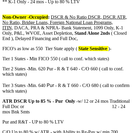
** K-1 Only - 24 mos - Up to 80 % LTV
Non-Owner -Occupied
:
DSCR & No Ratio DSCR, DSCR ATR,
No Ratio, Bridge Loans, Foreign National Loan Programs,
ITIN,
DACA, PRA & NPRA- Bank Statement, 1099 Only, K-1
Only, P&L, WVOE, Asset Depletion,
Stand Alone 2nds
( Closed
End ), Delayed Financing and Full Doc,
FICO's as low as 550 Tier State apply (
State Sensitive
)-
Tier 1 States - Min FICO 550 ( call to conf. which states)
Tier 2 States -Min. 620 Pur - R & T 640 - C/O 660 ( call to conf.
which states)
Pur
Tier 3 States -Min. 640
- R & T 660 - C/O 680 ( call to confirm
which states)
ATR DSCR Up to 85 % - Pur Only
-w/ 12 or 24 mos Traditional
Full Doc or 12 - 24
mos Bnk Smts
Pur and R&T - UP to 80 % LTV
C/O Up to 80 % w/ ATR - with Ability to Re-Pay w/ min 700