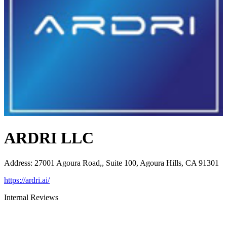
ARDRI LLC
Address
:
27001 Agoura Road,, Suite 100, Agoura Hills, CA 91301
https://ardri.ai/
Internal Reviews