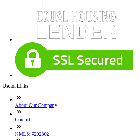
Useful Links
About Our Company
Contact
NMLS: #202802