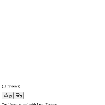
(
11 reviews
)
13
3
Total loans closed with Loan Factory