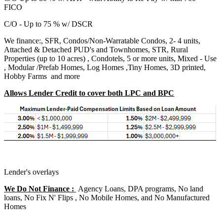
FICO
C/O - Up to 75 % w/ DSCR
We finance:, SFR, Condos/Non-Warratable Condos, 2- 4 units,
Attached & Detached PUD's and Townhomes, STR, Rural
Properties (up to 10 acres) , Condotels, 5 or more units, Mixed - Use
, Modular /Prefab Homes, Log Homes ,Tiny Homes, 3D printed,
Hobby Farms and more
Allows Lender Credit to cover both LPC and BPC
Lender's overlays
We Do Not Finance :
Agency Loans, DPA programs, No land
loans, No Fix N' Flips , No Mobile Homes, and No Manufactured
Homes