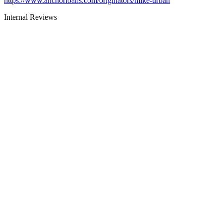
https://www.anchorloans.com/originators/mike-urban
Internal Reviews