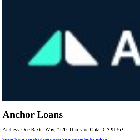
Anchor Loans
Address
:
One Baxter Way, #220, Thousand Oaks, CA 91362