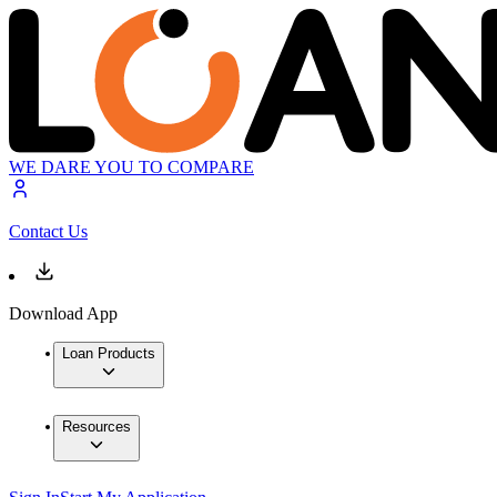
WE DARE YOU TO COMPARE
Contact Us
Download App
Loan Products
Resources