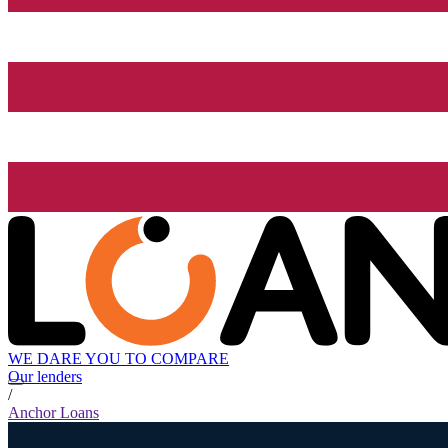
WE DARE YOU TO COMPARE
Our lenders
/
Anchor Loans