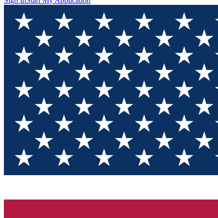
Sign In
Start My Application