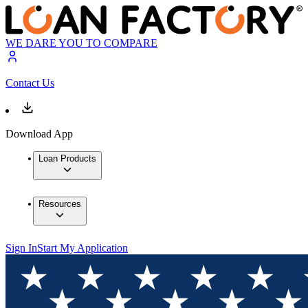
WE DARE YOU TO COMPARE
Contact Us
Download App
Loan Products
Resources
Sign In
Start My Application