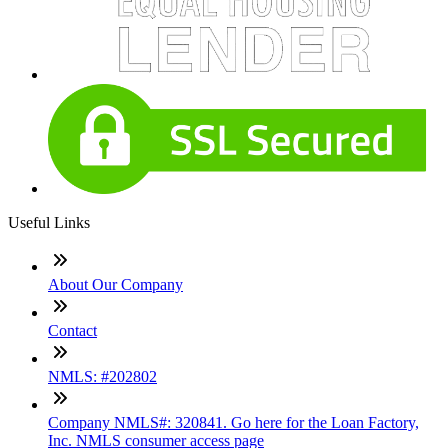
Useful Links
About Our Company
Contact
NMLS: #202802
Company NMLS#: 320841. Go here for the Loan Factory,
Inc. NMLS consumer access page