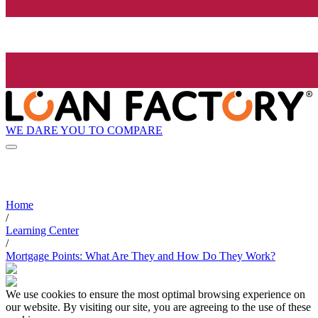
WE DARE YOU TO COMPARE
Home
/
Learning Center
/
Mortgage Points: What Are They and How Do They Work?
We use cookies to ensure the most optimal browsing experience on
our website. By visiting our site, you are agreeing to the use of these