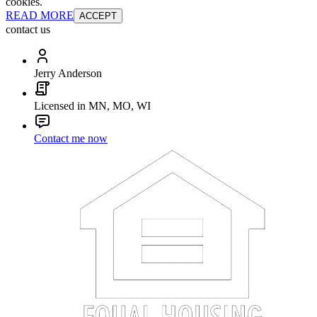
cookies.
READ MORE
ACCEPT
contact us
Jerry Anderson
Licensed in MN, MO, WI
Contact me now