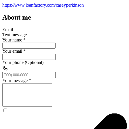
https://www.loanfactory.com/caseyperkinson
About me
Email
Text message
Your name
*
Your email
*
Your phone (Optional)
Your message
*