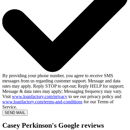
By providing your phone number, you agree to receive SMS
messages from us regarding customer support. Message and data
rates may apply. Reply STOP to opt-out; Reply HELP for support;
Message & data rates may apply; Messaging frequency may vary.
Visit
www.loanfactory.com/privacy
to see our privacy policy and
www.loanfactory.com/terms-and-conditions
for our Terms of
Service.
SEND MAIL
Casey Perkinson's Google reviews