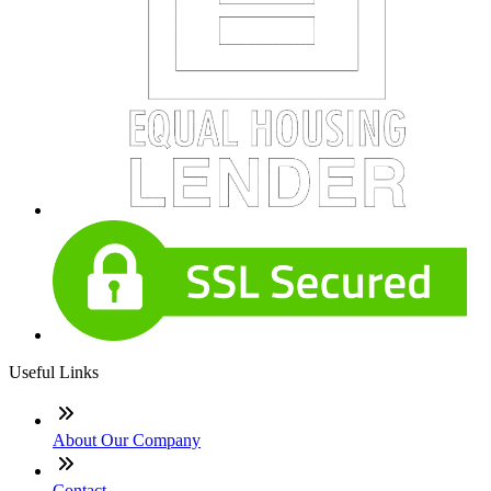
Useful Links
About Our Company
Contact