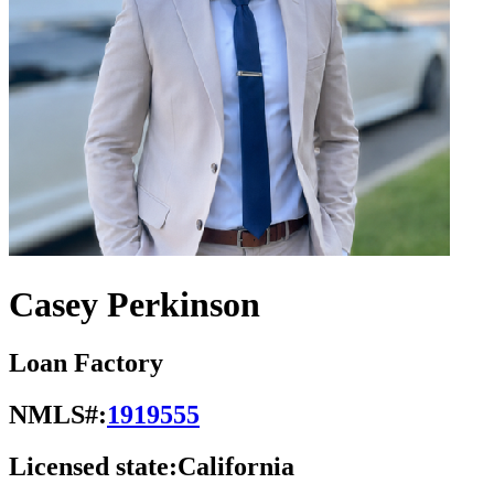
Casey Perkinson
Loan Factory
NMLS#:
1919555
Licensed state:
California