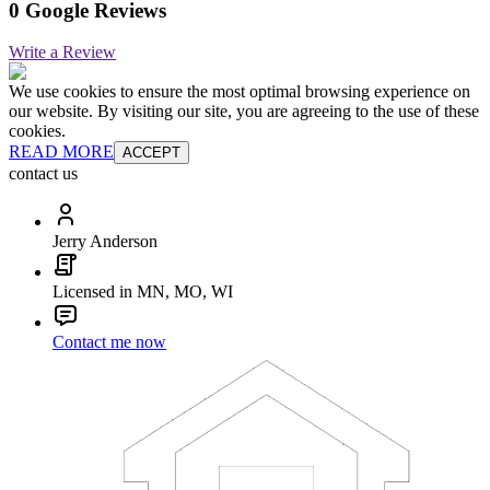
0 Google Reviews
Write a Review
We use cookies to ensure the most optimal browsing experience on
our website. By visiting our site, you are agreeing to the use of these
cookies.
READ MORE
ACCEPT
contact us
Jerry Anderson
Licensed in MN, MO, WI
Contact me now