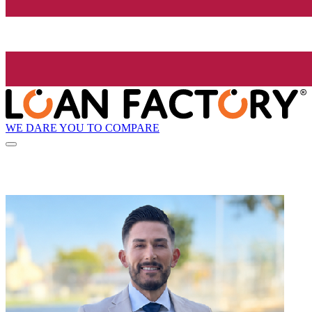
WE DARE YOU TO COMPARE