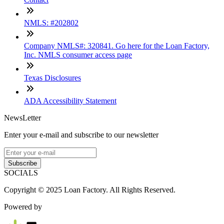
NMLS: #202802
Company NMLS#: 320841. Go here for the Loan Factory,
Inc. NMLS consumer access page
Texas Disclosures
ADA Accessibility Statement
NewsLetter
Enter your e-mail and subscribe to our newsletter
Subscribe
SOCIALS
Copyright © 2025 Loan Factory. All Rights Reserved.
Powered by