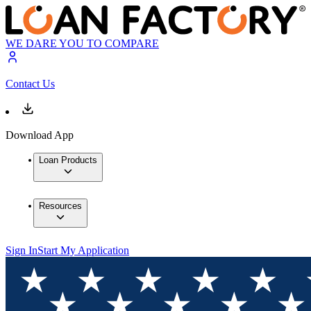
WE DARE YOU TO COMPARE
Contact Us
Download App
Loan Products
Resources
Sign In
Start My Application