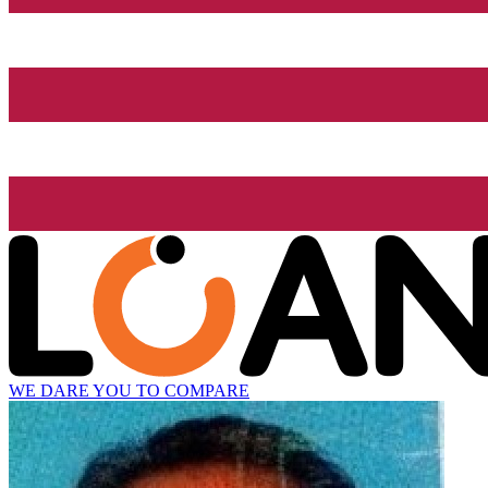
WE DARE YOU TO COMPARE