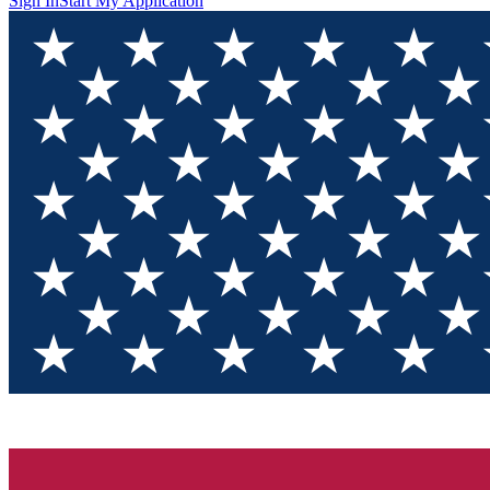
Sign In
Start My Application