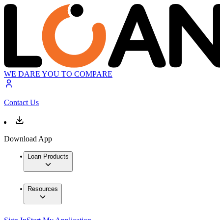
WE DARE YOU TO COMPARE
Contact Us
Download App
Loan Products
Resources