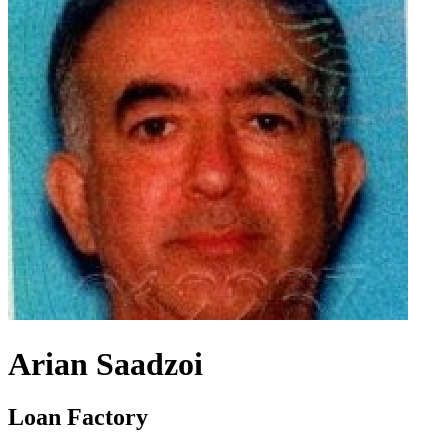
Arian Saadzoi
Loan Factory