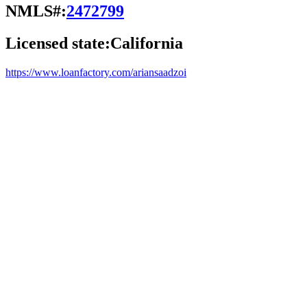
NMLS#:
2472799
Licensed state:
California
https://www.loanfactory.com/ariansaadzoi