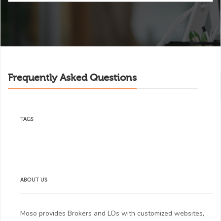
Frequently Asked Questions
TAGS
ABOUT US
Moso provides Brokers and LOs with customized websites,