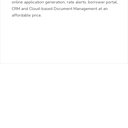
online application generation, rate alerts, borrower portal,
CRM and Cloud-based Document Management at an
affordable price.