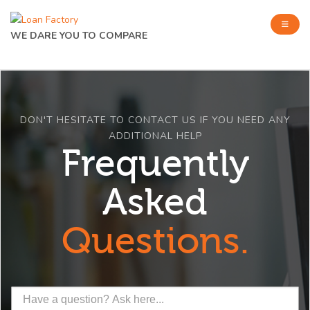
WE DARE YOU TO COMPARE
DON'T HESITATE TO CONTACT US IF YOU NEED ANY
ADDITIONAL HELP
Frequently
Asked
Questions.