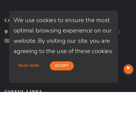
We use cookies to ensure the most
CONTACT
optimal browsing experience on our
Loan Factory, Inc. - 2195 Tully Road, San Jose, CA 95122
website. By visiting our site, you are
Licensed in MN, MO, WI
agreeing to the use of these cookies.
READ MORE
ACCEPT
USEFUL LINKS
About Our Company
Contact
NMLS#: 202802
Company NMLS#: 320841. Go here for the Loan Factory, Inc.
NMLS consumer access page