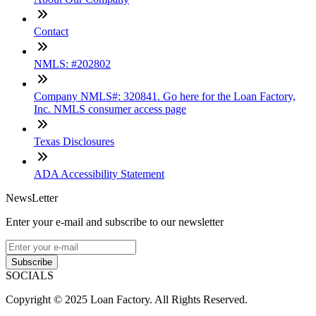
Contact
NMLS: #202802
Company NMLS#: 320841. Go here for the Loan Factory,
Inc. NMLS consumer access page
Texas Disclosures
ADA Accessibility Statement
NewsLetter
Enter your e-mail and subscribe to our newsletter
Subscribe
SOCIALS
Copyright © 2025 Loan Factory. All Rights Reserved.