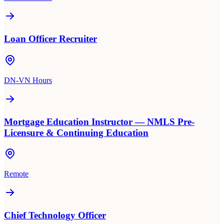
Loan Officer Recruiter
DN-VN Hours
Mortgage Education Instructor — NMLS Pre-
Licensure & Continuing Education
Remote
Chief Technology Officer