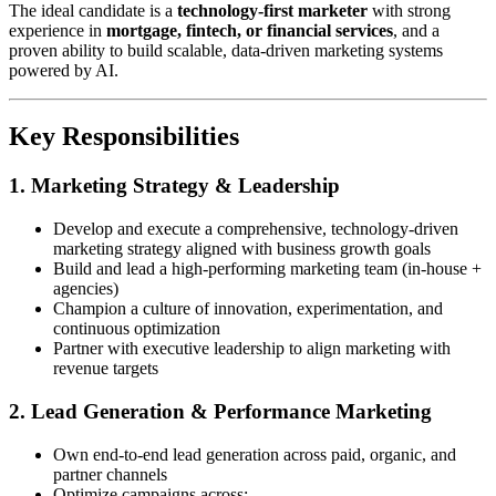
The ideal candidate is a
technology-first marketer
with strong
experience in
mortgage, fintech, or financial services
, and a
proven ability to build scalable, data-driven marketing systems
powered by AI.
Key Responsibilities
1. Marketing Strategy & Leadership
Develop and execute a comprehensive, technology-driven
marketing strategy aligned with business growth goals
Build and lead a high-performing marketing team (in-house +
agencies)
Champion a culture of innovation, experimentation, and
continuous optimization
Partner with executive leadership to align marketing with
revenue targets
2. Lead Generation & Performance Marketing
Own end-to-end lead generation across paid, organic, and
partner channels
Optimize campaigns across: