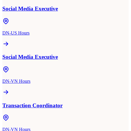
Social Media Executive
DN-US Hours
Social Media Executive
DN-VN Hours
Transaction Coordinator
DN-VN Hours