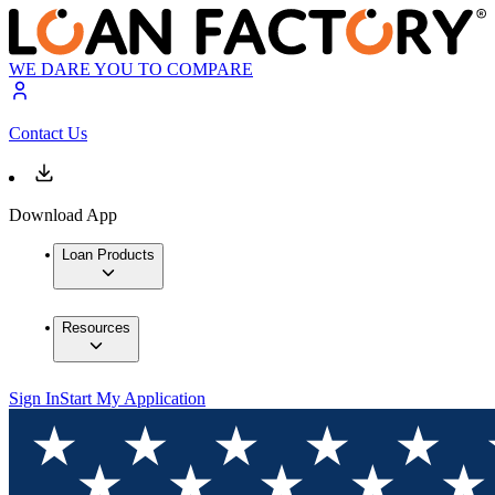
WE DARE YOU TO COMPARE
Contact Us
Download App
Loan Products
Resources
Sign In
Start My Application