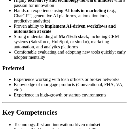
Highly
tech-savvy and technology-forward mindset
with a
passion for innovation
Hands-on experience using
AI tools in marketing
(e.g.,
ChatGPT, generative AI platforms, automation tools,
predictive analytics)
Proven ability to
implement AI-driven workflows and
automation at scale
Strong understanding of
MarTech stack
, including CRM
systems (Salesforce, HubSpot, or similar), marketing
automation, and analytics platforms
Comfortable evaluating and adopting new tools quickly; early
adopter mentality
Preferred
Experience working with loan officers or broker networks
Knowledge of mortgage products (Conventional, FHA, VA,
etc.)
Experience in high-growth or startup environments
Key Competencies
Technology-first and innovation-driven mindset