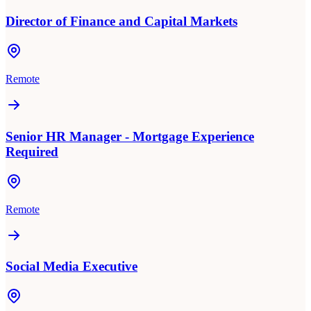
Director of Finance and Capital Markets
Remote
Senior HR Manager - Mortgage Experience
Required
Remote
Social Media Executive