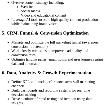
Oversee content strategy including:
Website
Social media
Video and educational content
Leverage AI tools to scale high-quality content production
while maintaining brand voice
5. CRM, Funnel & Conversion Optimization
Manage and optimize the full marketing funnel (awareness →
conversion → retention)
Work closely with sales to improve lead quality and
conversion rates
Optimize landing pages, email flows, and user journeys using
data and automation
6. Data, Analytics & Growth Experimentation
Define KPIs and track performance across all marketing
channels
Build dashboards and reporting systems for real-time
decision-making
Drive a culture of rapid testing and iteration using data
insights