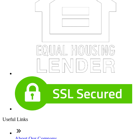
Useful Links
About Our Company