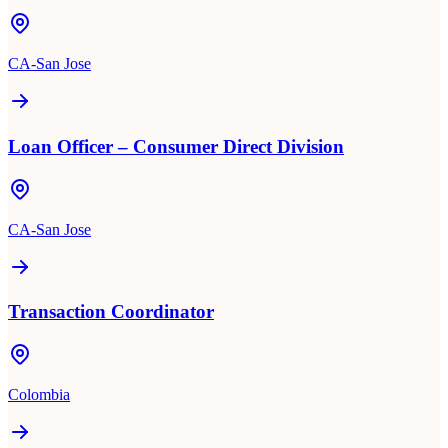
CA-San Jose
Loan Officer – Consumer Direct Division
CA-San Jose
Transaction Coordinator
Colombia