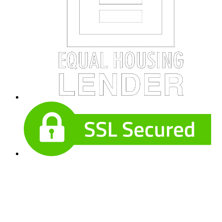
Useful Links
About Our Company