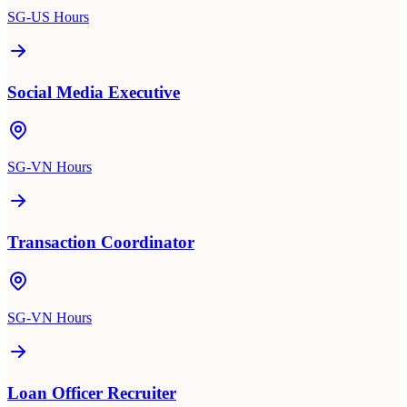
SG-US Hours
Social Media Executive
SG-VN Hours
Transaction Coordinator
SG-VN Hours
Loan Officer Recruiter