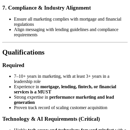
7. Compliance & Industry Alignment
Ensure all marketing complies with mortgage and financial
regulations
Align messaging with lending guidelines and compliance
requirements
Qualifications
Required
7–10+ years in marketing, with at least 3+ years in a
leadership role
Experience in
mortgage, lending, fintech, or financial
services is a MUST
Strong expertise in
performance marketing and lead
generation
Proven track record of scaling customer acquisition
Technology & AI Requirements (Critical)