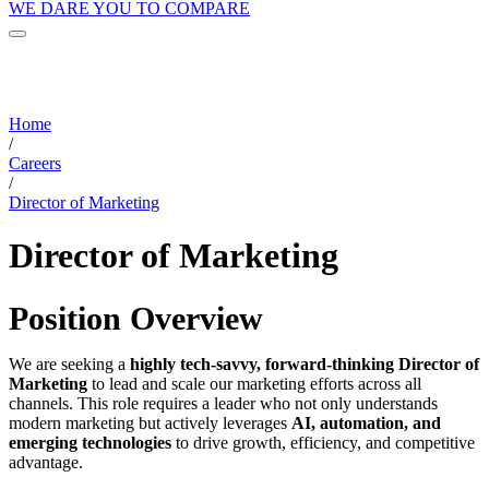
WE DARE YOU TO COMPARE
Home
/
Careers
/
Director of Marketing
Director of Marketing
Position Overview
We are seeking a
highly tech-savvy, forward-thinking Director of
Marketing
to lead and scale our marketing efforts across all
channels. This role requires a leader who not only understands
modern marketing but actively leverages
AI, automation, and
emerging technologies
to drive growth, efficiency, and competitive
advantage.