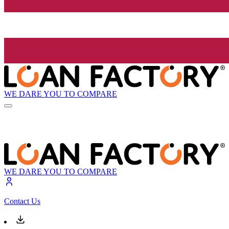
WE DARE YOU TO COMPARE
WE DARE YOU TO COMPARE
Contact Us