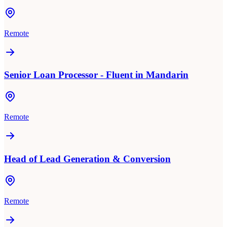
Remote
Senior Loan Processor - Fluent in Mandarin
Remote
Head of Lead Generation & Conversion
Remote