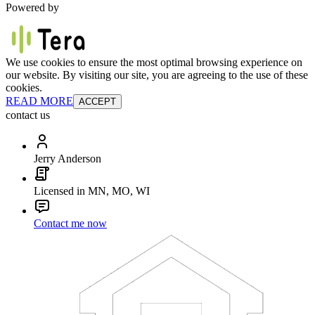
Powered by
We use cookies to ensure the most optimal browsing experience on
our website. By visiting our site, you are agreeing to the use of these
cookies.
READ MORE
ACCEPT
contact us
Jerry Anderson
Licensed in MN, MO, WI
Contact me now