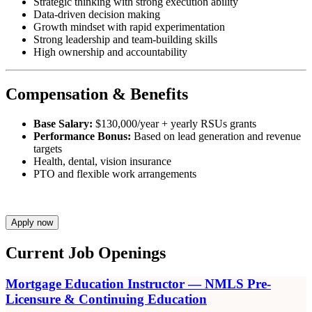
Strategic thinking with strong execution ability
Data-driven decision making
Growth mindset with rapid experimentation
Strong leadership and team-building skills
High ownership and accountability
Compensation & Benefits
Base Salary:
$130,000/year + yearly RSUs grants
Performance Bonus:
Based on lead generation and revenue
targets
Health, dental, vision insurance
PTO and flexible work arrangements
Apply now
Current Job Openings
Mortgage Education Instructor — NMLS Pre-
Licensure & Continuing Education