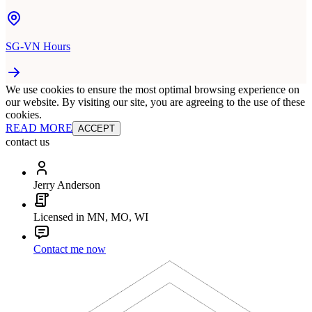
SG-VN Hours
We use cookies to ensure the most optimal browsing experience on
our website. By visiting our site, you are agreeing to the use of these
cookies.
READ MORE
ACCEPT
contact us
Jerry Anderson
Licensed in MN, MO, WI
Contact me now