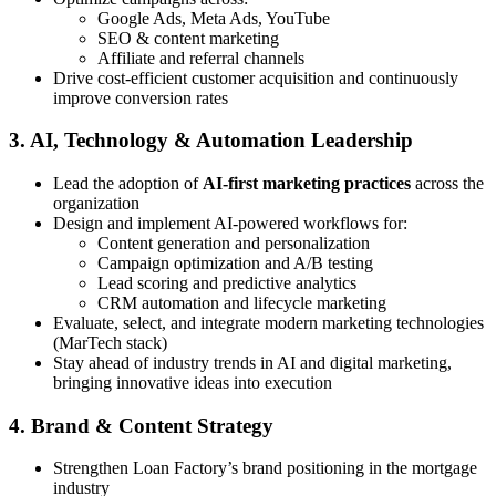
Google Ads, Meta Ads, YouTube
SEO & content marketing
Affiliate and referral channels
Drive cost-efficient customer acquisition and continuously
improve conversion rates
3. AI, Technology & Automation Leadership
Lead the adoption of
AI-first marketing practices
across the
organization
Design and implement AI-powered workflows for:
Content generation and personalization
Campaign optimization and A/B testing
Lead scoring and predictive analytics
CRM automation and lifecycle marketing
Evaluate, select, and integrate modern marketing technologies
(MarTech stack)
Stay ahead of industry trends in AI and digital marketing,
bringing innovative ideas into execution
4. Brand & Content Strategy
Strengthen Loan Factory’s brand positioning in the mortgage
industry