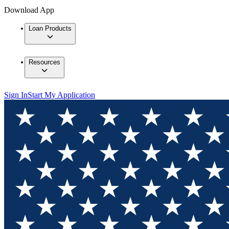
Download App
Loan Products
Resources
Sign In
Start My Application