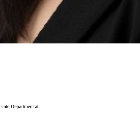
vocate Department at: