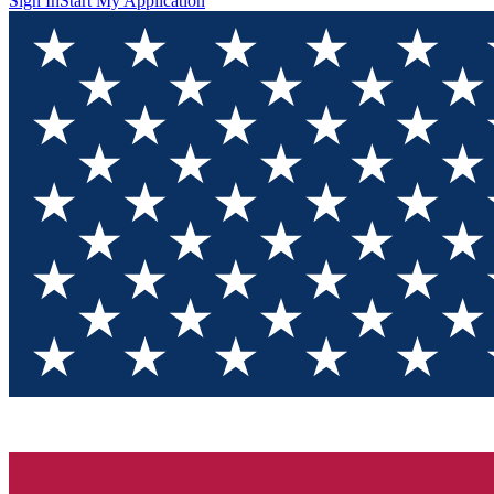
Sign In
Start My Application