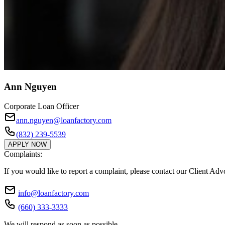
Ann Nguyen
Corporate Loan Officer
ann.nguyen@loanfactory.com
(832) 239-5539
APPLY NOW
Complaints:
If you would like to report a complaint, please contact our Client Ad
info@loanfactory.com
(660) 333-3333
We will respond as soon as possible.