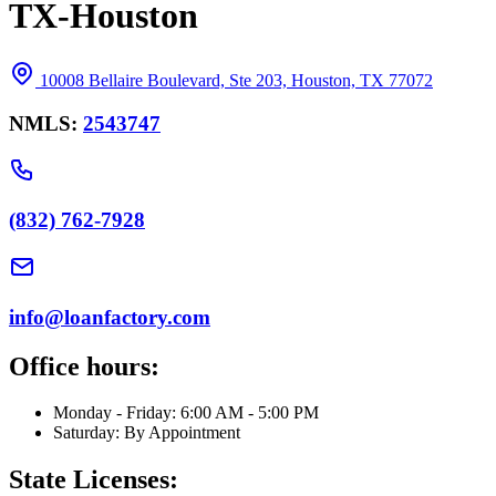
TX-Houston
10008 Bellaire Boulevard, Ste 203, Houston, TX 77072
NMLS:
2543747
(832) 762-7928
info@loanfactory.com
Office hours:
Monday - Friday: 6:00 AM - 5:00 PM
Saturday: By Appointment
State Licenses: