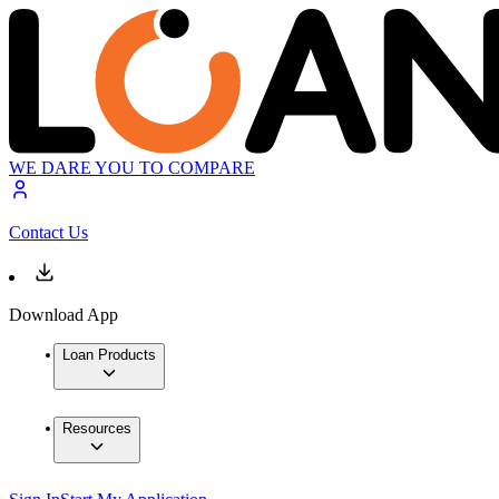
WE DARE YOU TO COMPARE
Contact Us
Download App
Loan Products
Resources