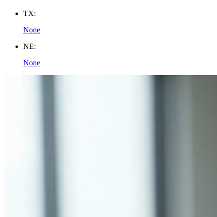
TX:
None
NE:
None