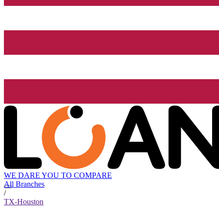
WE DARE YOU TO COMPARE
All Branches
/
TX-Houston