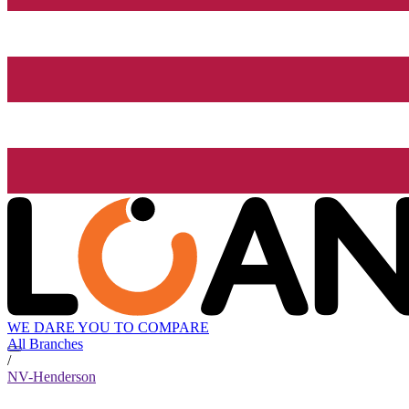
WE DARE YOU TO COMPARE
All Branches
/
NV-Henderson