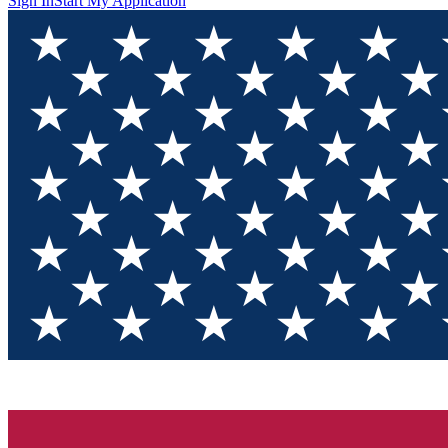
Sign In
Start My Application