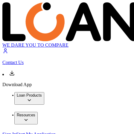
WE DARE YOU TO COMPARE
Contact Us
Download App
Loan Products
Resources