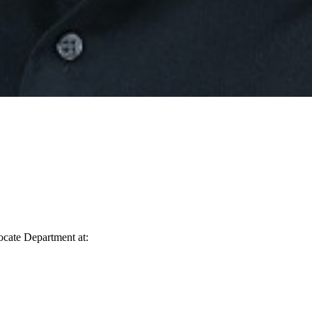
vocate Department at: