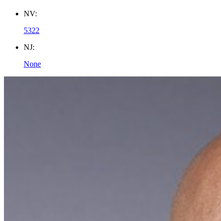
NV:
5322
NJ:
None