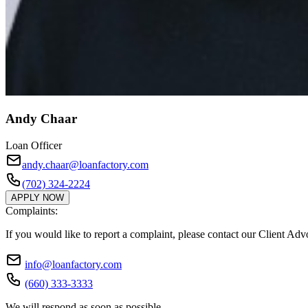
Andy Chaar
Loan Officer
andy.chaar@loanfactory.com
(702) 324-2224
APPLY NOW
Complaints:
If you would like to report a complaint, please contact our Client Ad
info@loanfactory.com
(660) 333-3333
We will respond as soon as possible.