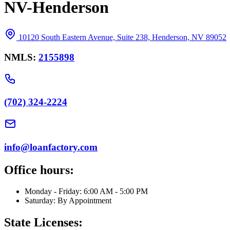
NV-Henderson
10120 South Eastern Avenue, Suite 238, Henderson, NV 89052
NMLS:
2155898
(702) 324-2224
info@loanfactory.com
Office hours:
Monday - Friday: 6:00 AM - 5:00 PM
Saturday: By Appointment
State Licenses: