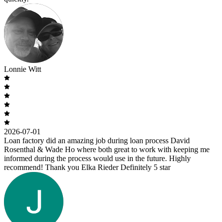
Lonnie Witt
2026-07-01
Loan factory did an amazing job during loan process David
Rosenthal & Wade Ho where both great to work with keeping me
informed during the process would use in the future. Highly
recommend! Thank you Elka Rieder Definitely 5 star