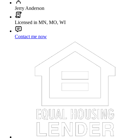
Jerry Anderson
Licensed in MN, MO, WI
Contact me now