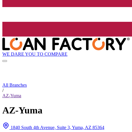
WE DARE YOU TO COMPARE
All Branches
/
AZ-Yuma
AZ-Yuma
1840 South 4th Avenue, Suite 3, Yuma, AZ 85364