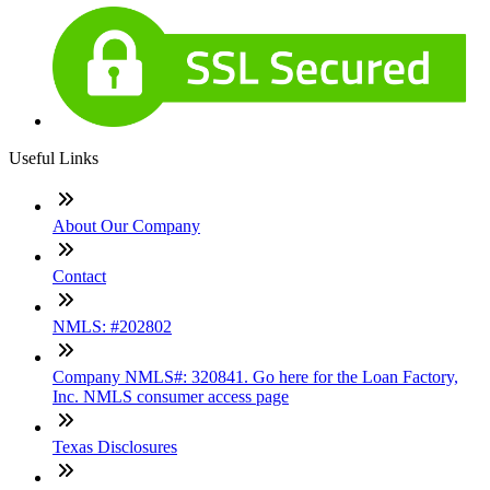
Useful Links
About Our Company
Contact
NMLS: #202802
Company NMLS#: 320841. Go here for the Loan Factory,
Inc. NMLS consumer access page
Texas Disclosures