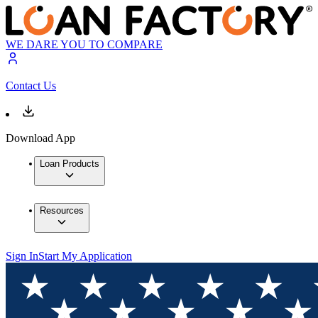
WE DARE YOU TO COMPARE
Contact Us
Download App
Loan Products
Resources
Sign In
Start My Application