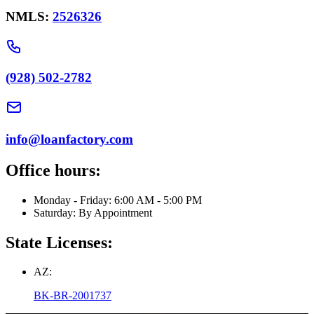
NMLS:
2526326
(928) 502-2782
info@loanfactory.com
Office hours:
Monday - Friday: 6:00 AM - 5:00 PM
Saturday: By Appointment
State Licenses:
AZ:
BK-BR-2001737