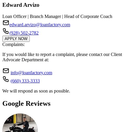
Edward Arvizo
Loan Officer | Branch Manager | Head of Corporate Coach
edward.arvizo@loanfactory.com
(928) 502-2782
APPLY NOW
Complaints:
If you would like to report a complaint, please contact our Client
Advocate Department at:
info@loanfactory.com
(660) 333-3333
We will respond as soon as possible.
Google Reviews