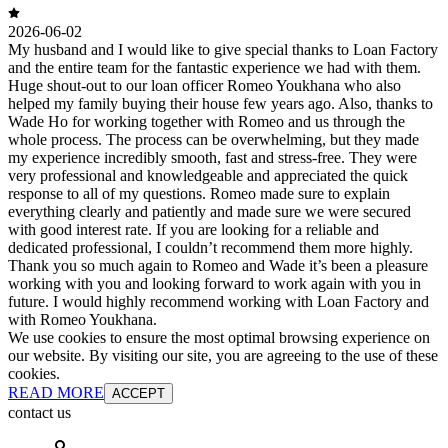
2026-06-02
My husband and I would like to give special thanks to Loan Factory
and the entire team for the fantastic experience we had with them.
Huge shout-out to our loan officer Romeo Youkhana who also
helped my family buying their house few years ago. Also, thanks to
Wade Ho for working together with Romeo and us through the
whole process. The process can be overwhelming, but they made
my experience incredibly smooth, fast and stress-free. They were
very professional and knowledgeable and appreciated the quick
response to all of my questions. Romeo made sure to explain
everything clearly and patiently and made sure we were secured
with good interest rate. If you are looking for a reliable and
dedicated professional, I couldn’t recommend them more highly.
Thank you so much again to Romeo and Wade it’s been a pleasure
working with you and looking forward to work again with you in
future. I would highly recommend working with Loan Factory and
with Romeo Youkhana.
We use cookies to ensure the most optimal browsing experience on
our website. By visiting our site, you are agreeing to the use of these
cookies.
READ MORE
ACCEPT
contact us