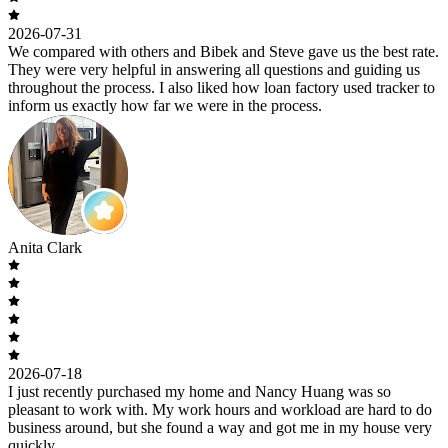
2026-07-31
We compared with others and Bibek and Steve gave us the best rate.
They were very helpful in answering all questions and guiding us
throughout the process. I also liked how loan factory used tracker to
inform us exactly how far we were in the process.
Anita Clark
2026-07-18
I just recently purchased my home and Nancy Huang was so
pleasant to work with. My work hours and workload are hard to do
business around, but she found a way and got me in my house very
quickly.