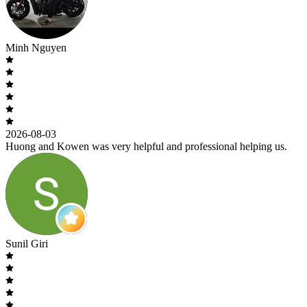
Minh Nguyen
2026-08-03
Huong and Kowen was very helpful and professional helping us.
Sunil Giri