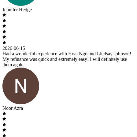
Jennifer Hedge
2026-06-15
Had a wonderful experience with Hoai Ngo and Lindsay Johnson!
My refinance was quick and extremely easy! I will definitely use
them again.
Noor Azra