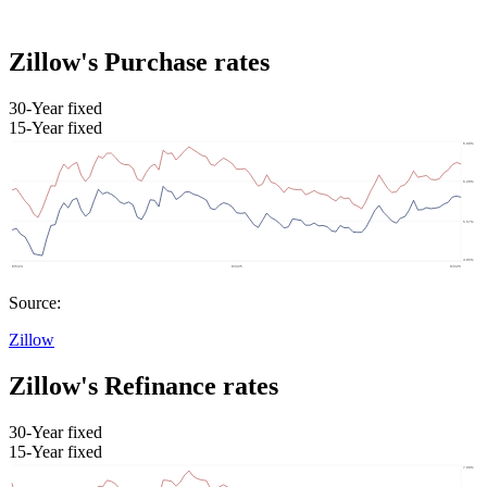
Zillow's Purchase rates
30-Year fixed
15-Year fixed
Source:
Zillow
Zillow's Refinance rates
30-Year fixed
15-Year fixed