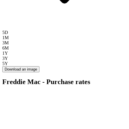
5D
1M
3M
6M
1Y
3Y
5Y
Download an image
Freddie Mac - Purchase rates