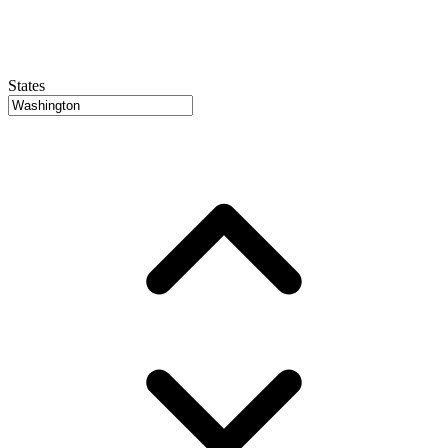
States