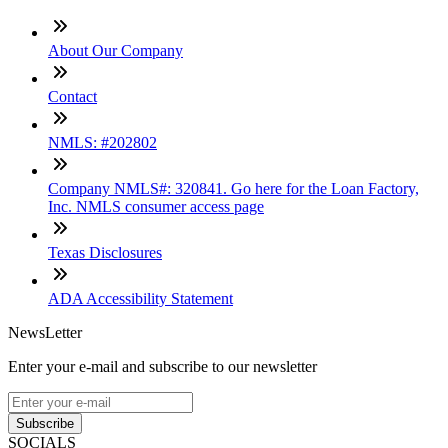
About Our Company
Contact
NMLS: #202802
Company NMLS#: 320841. Go here for the Loan Factory,
Inc. NMLS consumer access page
Texas Disclosures
ADA Accessibility Statement
NewsLetter
Enter your e-mail and subscribe to our newsletter
Subscribe
SOCIALS