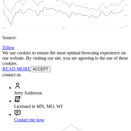
Source:
Zillow
We use cookies to ensure the most optimal browsing experience on
our website. By visiting our site, you are agreeing to the use of these
cookies.
READ MORE
ACCEPT
contact us
Jerry Anderson
Licensed in MN, MO, WI
Contact me now