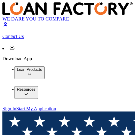
WE DARE YOU TO COMPARE
Contact Us
Download App
Loan Products
Resources
Sign In
Start My Application