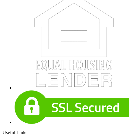
Useful Links