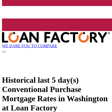
WE DARE YOU TO COMPARE
Historical
last 5 day(s)
Conventional Purchase
Mortgage Rates in Washington
at Loan Factory