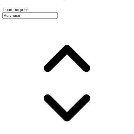
Loan purpose