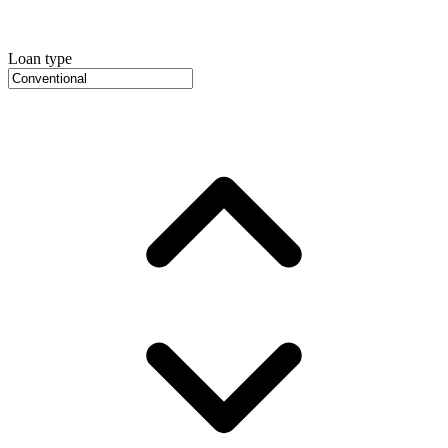
Loan type