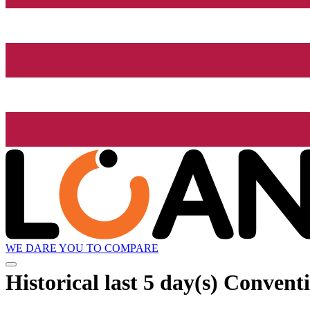
WE DARE YOU TO COMPARE
Historical
last 5 day(s)
Conventi