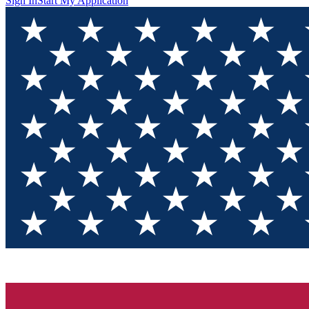
Sign In
Start My Application