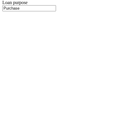
Loan purpose