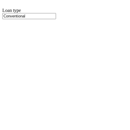
Loan type