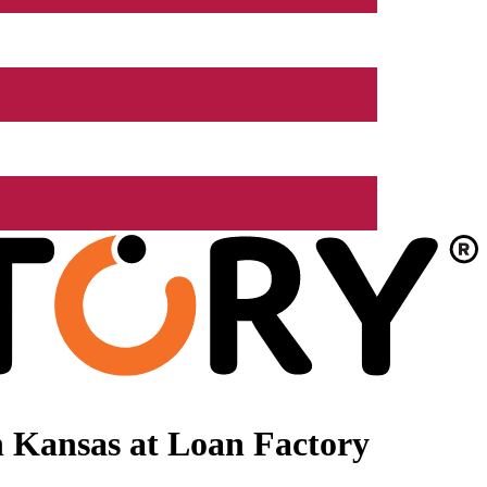
 Kansas at Loan Factory