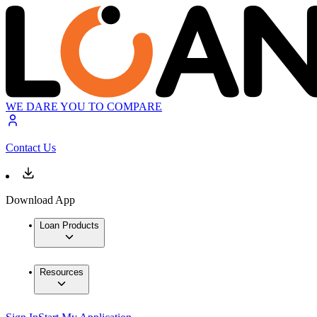
WE DARE YOU TO COMPARE
Contact Us
Download App
Loan Products
Resources