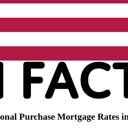
onal Purchase Mortgage Rates in