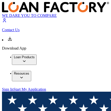
WE DARE YOU TO COMPARE
Contact Us
Download App
Loan Products
Resources
Sign In
Start My Application