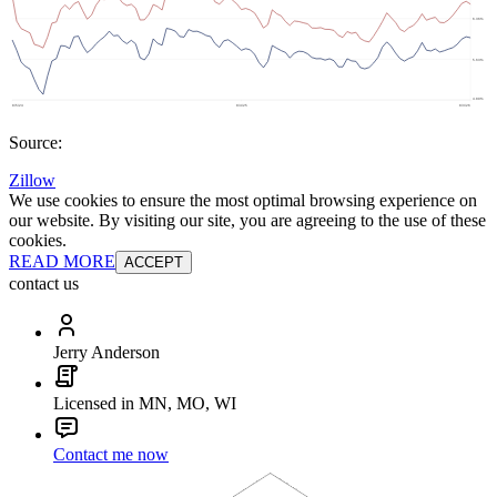
Source:
Zillow
We use cookies to ensure the most optimal browsing experience on
our website. By visiting our site, you are agreeing to the use of these
cookies.
READ MORE
ACCEPT
contact us
Jerry Anderson
Licensed in MN, MO, WI
Contact me now