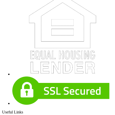
Useful Links