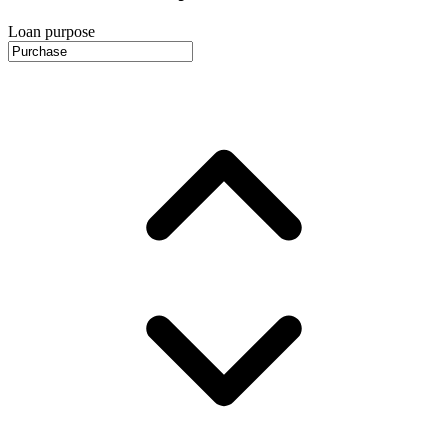
Loan purpose