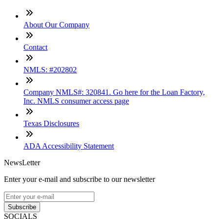
About Our Company
Contact
NMLS: #202802
Company NMLS#: 320841. Go here for the Loan Factory,
Inc. NMLS consumer access page
Texas Disclosures
ADA Accessibility Statement
NewsLetter
Enter your e-mail and subscribe to our newsletter
Subscribe
SOCIALS