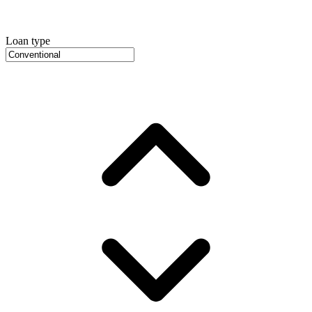
Loan type