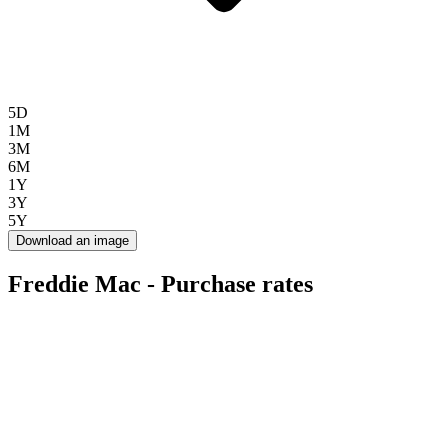
5D
1M
3M
6M
1Y
3Y
5Y
Download an image
Freddie Mac - Purchase rates