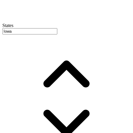
States