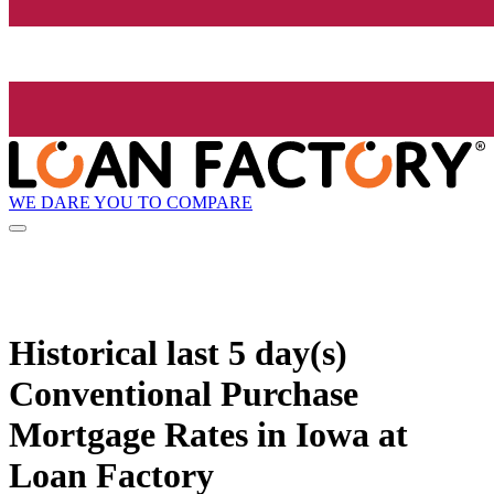
WE DARE YOU TO COMPARE
Historical
last 5 day(s)
Conventional Purchase
Mortgage Rates in Iowa at
Loan Factory