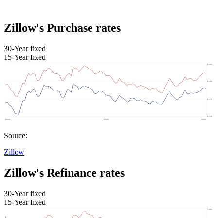
Zillow's Purchase rates
30-Year fixed
15-Year fixed
Source:
Zillow
Zillow's Refinance rates
30-Year fixed
15-Year fixed