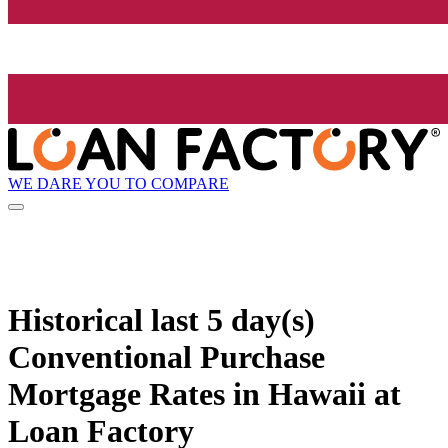
WE DARE YOU TO COMPARE
Historical
last 5 day(s)
Conventional Purchase
Mortgage Rates in Hawaii at
Loan Factory