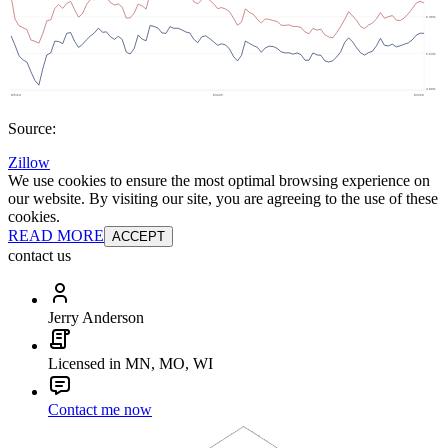
Source:
Zillow
We use cookies to ensure the most optimal browsing experience on
our website. By visiting our site, you are agreeing to the use of these
cookies.
READ MORE
ACCEPT
contact us
Jerry Anderson
Licensed in MN, MO, WI
Contact me now