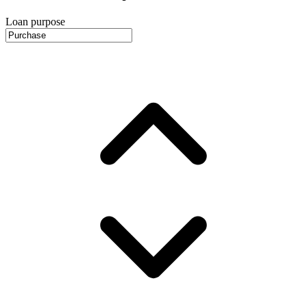
Loan purpose