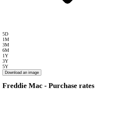
5D
1M
3M
6M
1Y
3Y
5Y
Download an image
Freddie Mac - Purchase rates