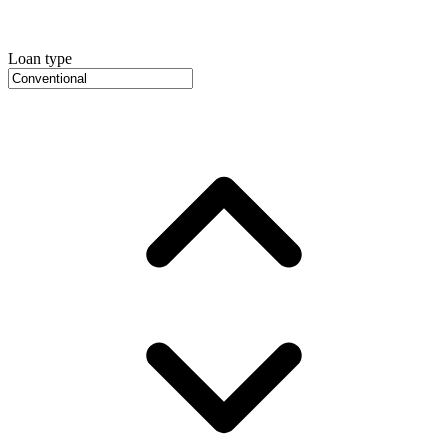
Loan type