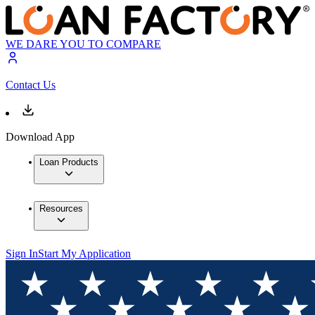
WE DARE YOU TO COMPARE
Contact Us
Download App
Loan Products
Resources
Sign In
Start My Application