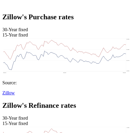
Zillow's Purchase rates
30-Year fixed
15-Year fixed
Source:
Zillow
Zillow's Refinance rates
30-Year fixed
15-Year fixed