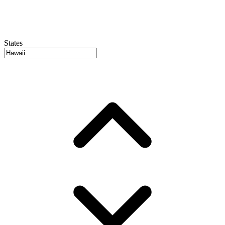
States