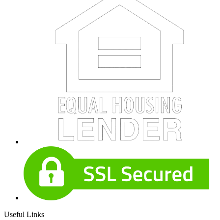
Useful Links