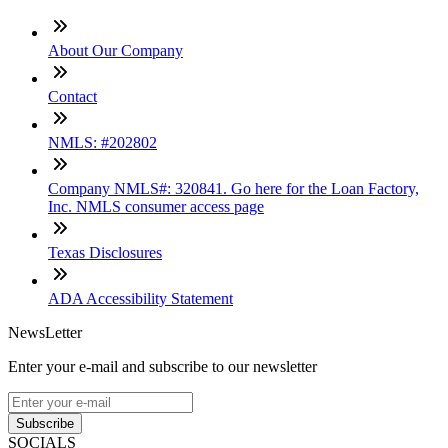
About Our Company
Contact
NMLS: #202802
Company NMLS#: 320841. Go here for the Loan Factory,
Inc. NMLS consumer access page
Texas Disclosures
ADA Accessibility Statement
NewsLetter
Enter your e-mail and subscribe to our newsletter
Subscribe
SOCIALS