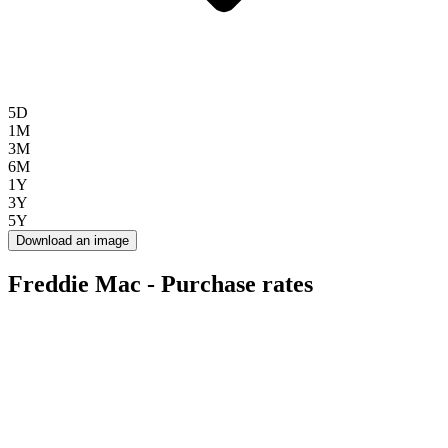
5D
1M
3M
6M
1Y
3Y
5Y
Download an image
Freddie Mac - Purchase rates