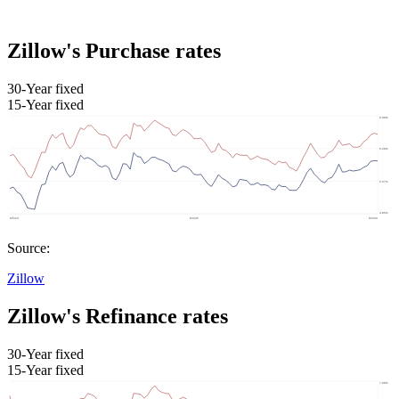
Zillow's Purchase rates
30-Year fixed
15-Year fixed
Source:
Zillow
Zillow's Refinance rates
30-Year fixed
15-Year fixed