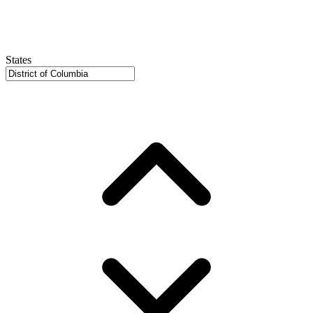
States