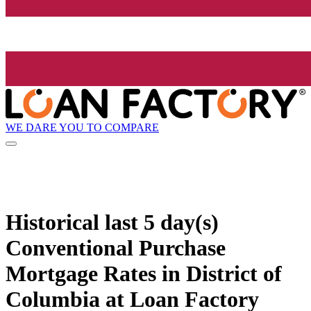
WE DARE YOU TO COMPARE
Historical
last 5 day(s)
Conventional Purchase
Mortgage Rates in District of
Columbia at Loan Factory