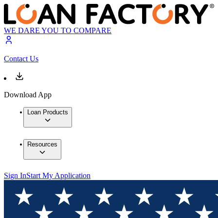
WE DARE YOU TO COMPARE
Contact Us
Download App
Loan Products
Resources
Sign In
Start My Application