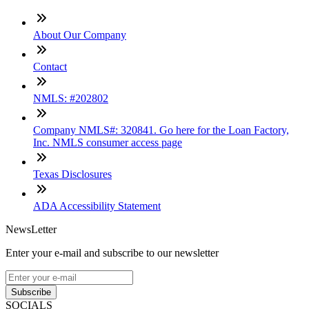
About Our Company
Contact
NMLS: #202802
Company NMLS#: 320841. Go here for the Loan Factory,
Inc. NMLS consumer access page
Texas Disclosures
ADA Accessibility Statement
NewsLetter
Enter your e-mail and subscribe to our newsletter
Subscribe
SOCIALS