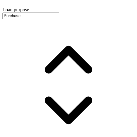
Loan purpose