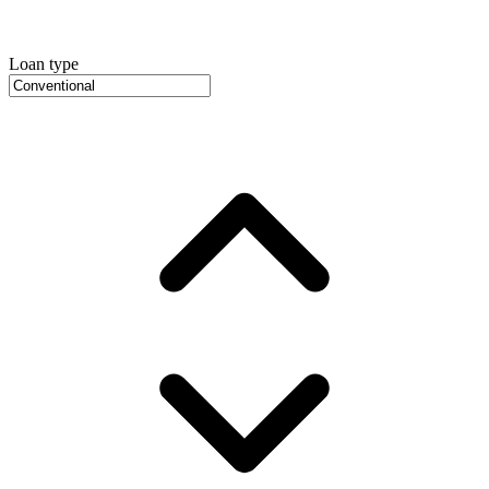
Loan type