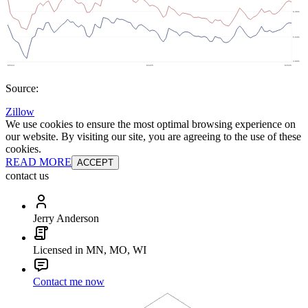
Source:
Zillow
We use cookies to ensure the most optimal browsing experience on
our website. By visiting our site, you are agreeing to the use of these
cookies.
READ MORE
ACCEPT
contact us
Jerry Anderson
Licensed in MN, MO, WI
Contact me now