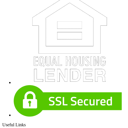
Useful Links