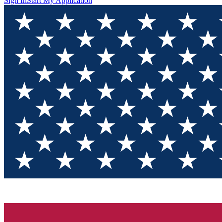
Sign In
Start My Application