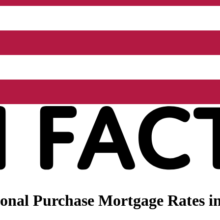
onal Purchase Mortgage Rates in