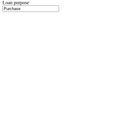
Loan purpose