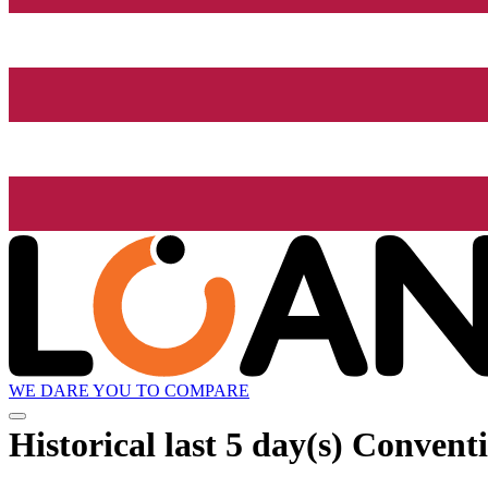
WE DARE YOU TO COMPARE
Historical
last 5 day(s)
Conventi