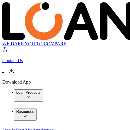
WE DARE YOU TO COMPARE
Contact Us
Download App
Loan Products
Resources