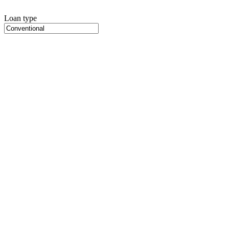
Loan type