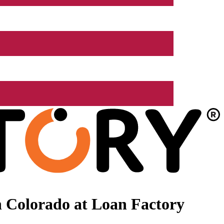
 Colorado at Loan Factory