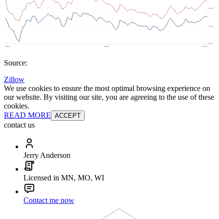
Source:
Zillow
We use cookies to ensure the most optimal browsing experience on
our website. By visiting our site, you are agreeing to the use of these
cookies.
READ MORE
ACCEPT
contact us
Jerry Anderson
Licensed in MN, MO, WI
Contact me now