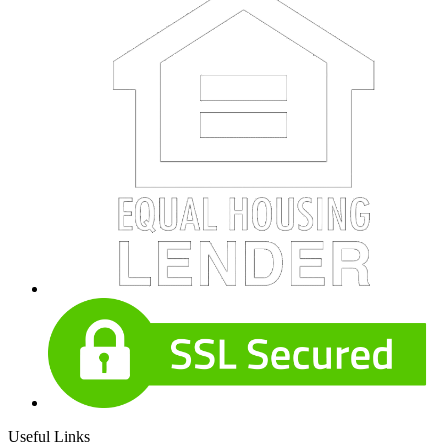
Useful Links