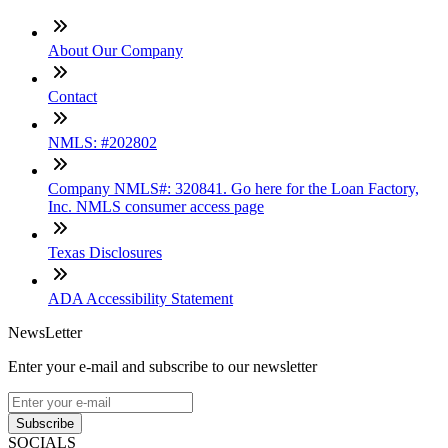
About Our Company
Contact
NMLS: #202802
Company NMLS#: 320841. Go here for the Loan Factory,
Inc. NMLS consumer access page
Texas Disclosures
ADA Accessibility Statement
NewsLetter
Enter your e-mail and subscribe to our newsletter
Subscribe
SOCIALS