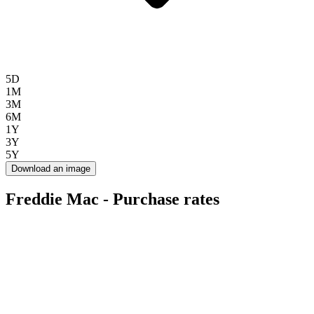
5D
1M
3M
6M
1Y
3Y
5Y
Download an image
Freddie Mac - Purchase rates