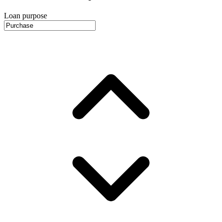
Loan purpose