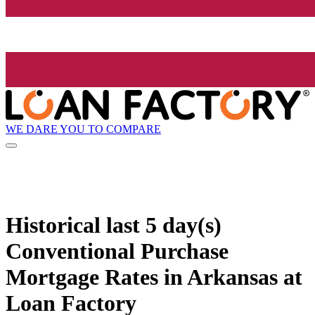
WE DARE YOU TO COMPARE
Historical
last 5 day(s)
Conventional Purchase
Mortgage Rates in Arkansas at
Loan Factory