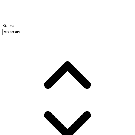
States