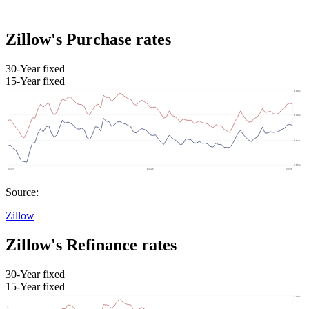
Zillow's Purchase rates
30-Year fixed
15-Year fixed
Source:
Zillow
Zillow's Refinance rates
30-Year fixed
15-Year fixed