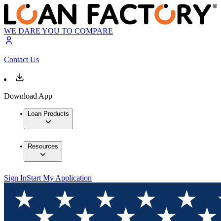
WE DARE YOU TO COMPARE
Contact Us
Download App
Loan Products
Resources
Sign In
Start My Application