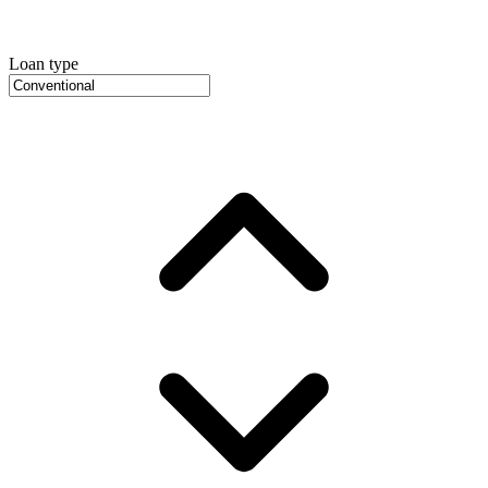
Loan type